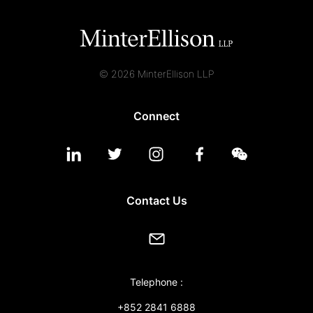
© 2026 MinterEllison LLP
Connect
Contact Us
Telephone :
+852 2841 6888