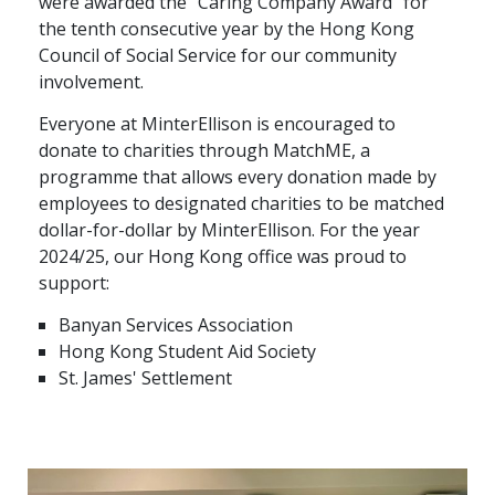
were awarded the “Caring Company Award” for
the tenth consecutive year by the Hong Kong
Graduate Recruitment
Council of Social Service for our community
involvement.
Contact Us
Everyone at MinterEllison is encouraged to
donate to charities through MatchME, a
programme that allows every donation made by
Latest News
employees to designated charities to be matched
dollar-for-dollar by MinterEllison. For the year
2024/25, our Hong Kong office was proud to
Locations
support:
Banyan Services Association
Hong Kong Student Aid Society
St. James' Settlement