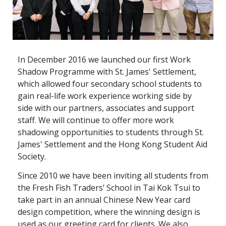
In December 2016 we launched our first Work
Shadow Programme with St. James' Settlement,
which allowed four secondary school students to
gain real-life work experience working side by
side with our partners, associates and support
staff. We will continue to offer more work
shadowing opportunities to students through St.
James' Settlement and the Hong Kong Student Aid
Society.
Since 2010 we have been inviting all students from
the Fresh Fish Traders’ School in Tai Kok Tsui to
take part in an annual Chinese New Year card
design competition, where the winning design is
used as our greeting card for clients. We also