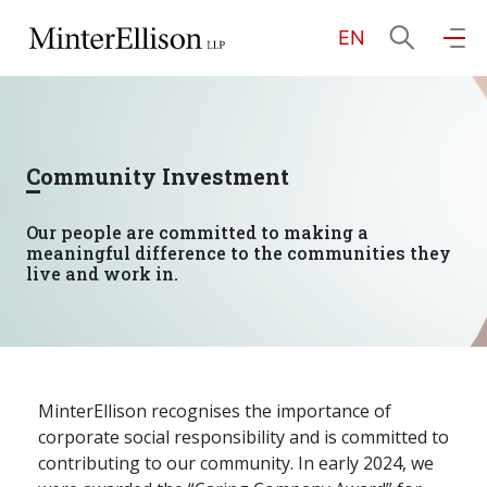
EN
EN
繁
简
Home
Community Investment
About Us
Our people are committed to making a
meaningful difference to the communities they
Practice Areas
live and work in.
Our People
MinterEllison recognises the importance of
corporate social responsibility and is committed to
Community Investment
contributing to our community. In early 2024, we