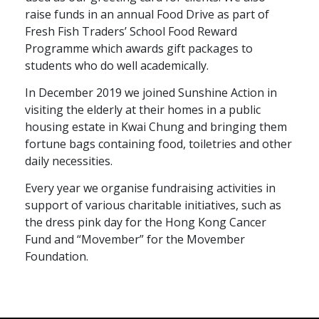
raise funds in an annual Food Drive as part of
Fresh Fish Traders’ School Food Reward
Programme which awards gift packages to
students who do well academically.
In December 2019 we joined Sunshine Action in
visiting the elderly at their homes in a public
housing estate in Kwai Chung and bringing them
fortune bags containing food, toiletries and other
daily necessities.
Every year we organise fundraising activities in
support of various charitable initiatives, such as
the dress pink day for the Hong Kong Cancer
Fund and “Movember” for the Movember
Foundation.