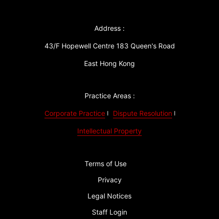
Address :
43/F Hopewell Centre 183 Queen's Road
East Hong Kong
Practice Areas :
Corporate Practice
Dispute Resolution
Intellectual Property
Terms of Use
Privacy
Legal Notices
Staff Login