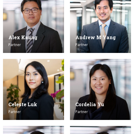
Alex Kaung
Andrew M Yang
Partner
Partner
Celeste Luk
Cordelia Yu
Partner
Partner