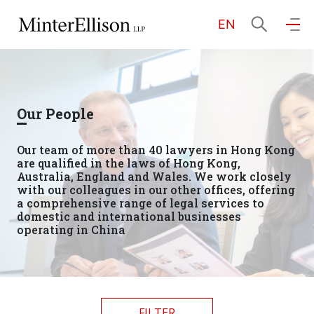
EN
EN
繁
简
Home
Our People
About Us
Our team of more than 40 lawyers in Hong Kong
are qualified in the laws of Hong Kong,
Practice Areas
Australia, England and Wales. We work closely
with our colleagues in our other offices, offering
a comprehensive range of legal services to
domestic and international businesses
operating in China
Our People
Community Investment
FILTER