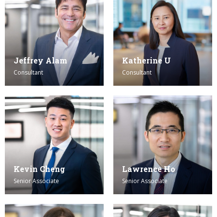
Jeffrey Alam
Katherine U
Consultant
Consultant
Kevin Cheng
Lawrence Ho
Senior Associate
Senior Associate