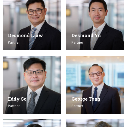
Desmond Liaw
Desmond Yu
Partner
Partner
Eddy So
George Tong
Partner
Partner