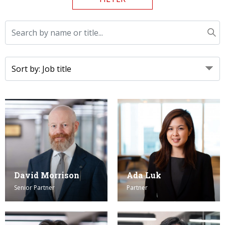
Graduate Recruitment
Contact Us
Latest News
Locations
David Morrison
Ada Luk
Senior Partner
Partner