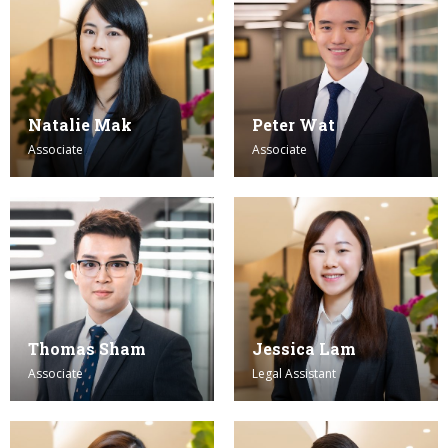
Natalie Mak
Peter Wat
Associate
Associate
Thomas Sham
Jessica Lam
Associate
Legal Assistant