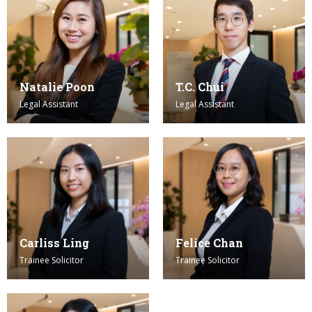
Natalie Poon
T.C. Chui
Legal Assistant
Legal Assistant
Carliss Ling
Felice Chan
Trainee Solicitor
Trainee Solicitor