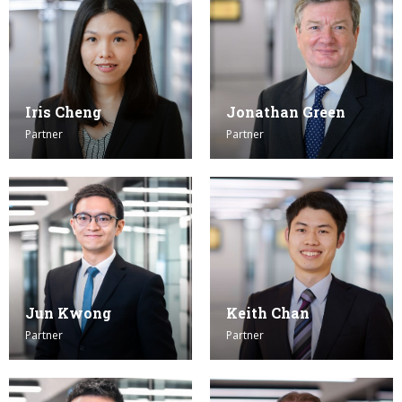
Iris Cheng
Jonathan Green
Partner
Partner
Jun Kwong
Keith Chan
Partner
Partner