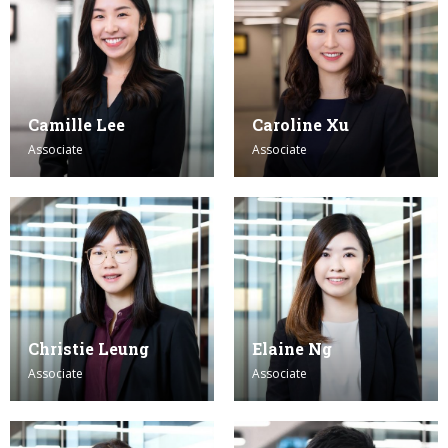
Camille Lee
Caroline Xu
Associate
Associate
Christie Leung
Elaine Ng
Associate
Associate