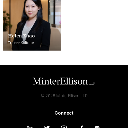
Helen Zhao
Trainee Solicitor
© 2026 MinterEllison LLP
Connect