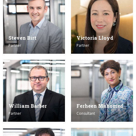
Steven Birt
Victoria Lloyd
Partner
Partner
William Barber
Ferheen Mahomed
Partner
Consultant