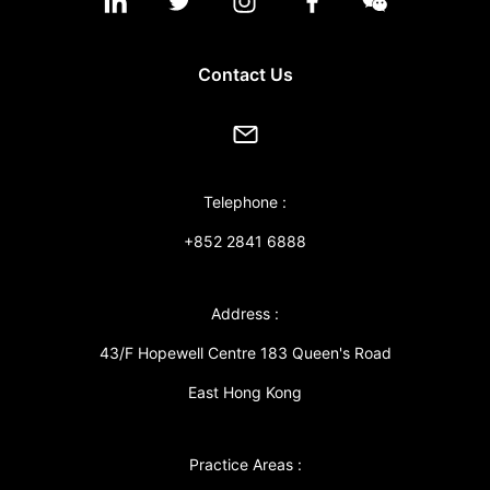
Contact Us
Telephone :
+852 2841 6888
Address :
43/F Hopewell Centre 183 Queen's Road
East Hong Kong
Practice Areas :