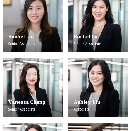
Rachel Liu
Rachel Lo
Senior Associate
Senior Associate
Vanessa Cheng
Ashley Liu
Senior Associate
Associate