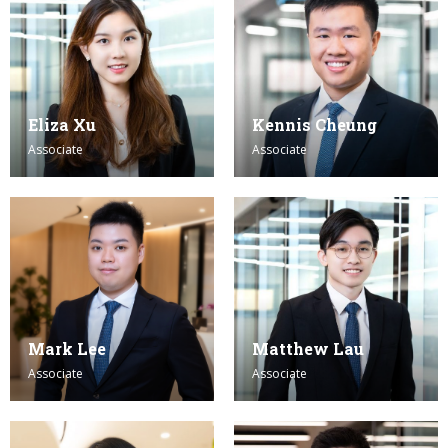
Eliza Xu
Kennis Cheung
Associate
Associate
Mark Lee
Matthew Lau
Associate
Associate