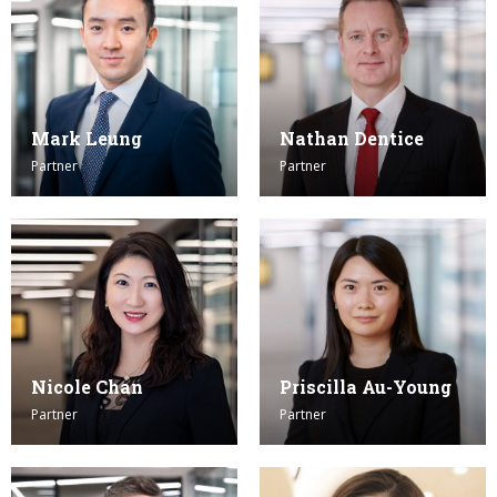
Mark Leung
Nathan Dentice
Partner
Partner
Nicole Chan
Priscilla Au-Young
Partner
Partner