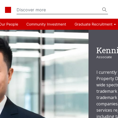
Our People
Community Investment
Graduate Recruitment
Kenn
Associate
I currently
Property D
wide spect
trademark 
trademark 
companies,
services r
including t