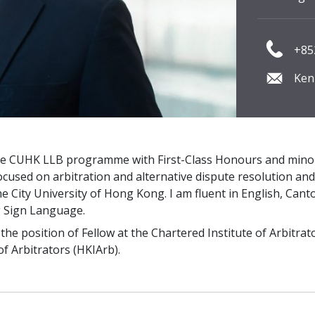
+85
Ken
e CUHK LLB programme with First-Class Honours and minori
cused on arbitration and alternative dispute resolution an
he City University of Hong Kong. I am fluent in English, Ca
 Sign Language.
he position of Fellow at the Chartered Institute of Arbitrato
f Arbitrators (HKIArb).