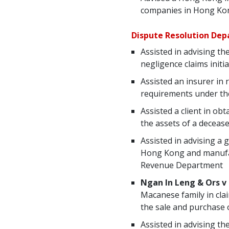
companies in Hong Kon
Dispute Resolution De
Assisted in advising t
negligence claims initi
Assisted an insurer in 
requirements under th
Assisted a client in ob
the assets of a decease
Assisted in advising a
Hong Kong and manufact
Revenue Department
Ngan In Leng & Ors v
Macanese family in cla
the sale and purchase 
Assisted in advising t