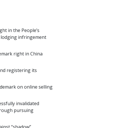
ght in the People’s
, lodging infringement
emark right in China
nd registering its
ademark on online selling
sfully invalidated
through pursuing
ainst “shadow”