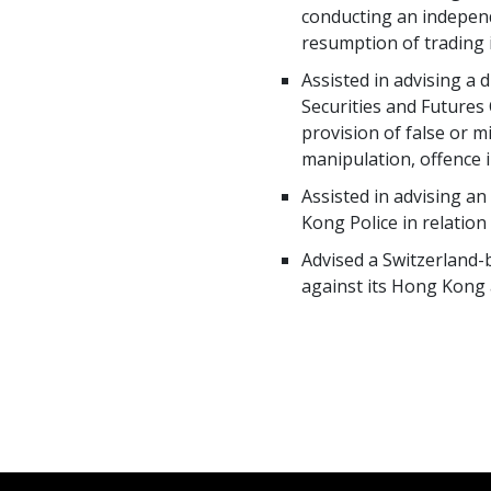
conducting an independ
resumption of trading i
Assisted in advising a
Securities and Futures
provision of false or m
manipulation, offence i
Assisted in advising a
Kong Police in relatio
Advised a Switzerland-
against its Hong Kong