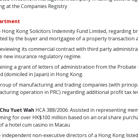
g at the Companies Registry
partment
he Hong Kong Solicitors Indemnity Fund Limited, regarding b
ated by the buyer and mortgagee of a property transaction a
reviewing its commercial contract with third party administr
e new insurance regulatory regime.
taining a grant of letters of administration from the Probate
d (domiciled in Japan) in Hong Kong.
 group of manufacturing and trading companies (with principa
uring operation in PRC) regarding additional profit tax lev
 Chu Yuet Wah
HCA 388/2006: Assisted in representing me
iming for over HK$100 million based on an oral share purc
of a hotel cum casino in Macau
he independent non-executive directors of a Hong Kong list