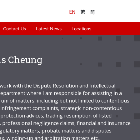
EN
繁
简
Contact Us
Latest News
Locations
is Cheung
 work with the Dispute Resolution and Intellectual
epartment where I am responsible for assisting in a
rum of matters, including but not limited to contentious
infringement complaints, strategic non-contentious
protection advices, trading resumption of listed
 professional negligence claims, financial and insurance
egulatory matters, probate matters and disputes
ax, winding-up and arbitration matters etc..