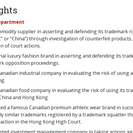
ghts
Department
modity supplier in asserting and defending its trademark ri
C” or “China”) through investigation of counterfeit products
on of court actions.
nal luxury fashion brand in asserting and defending its trad
rk opposition proceedings.
Canadian industrial company in evaluating the risk of using a
ng.
Canadian food company in evaluating the risk of using its tr
 China and Hong Kong.
ed a famous Canadian premium athletic wear brand in succes
gly similar trademarks registered by a trademark squatter 
 action in the Hong Kong High Court.
isted investment management company in taking actions ag