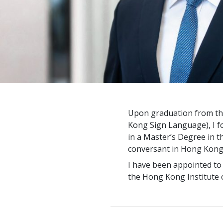
Upon graduation from th
Kong Sign Language), I fo
in a Master’s Degree in t
conversant in Hong Kong
I have been appointed to t
the Hong Kong Institute o