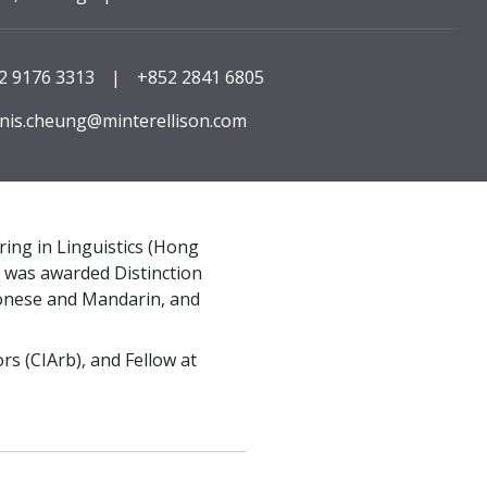
2 9176 3313
|
+852 2841 6805
nis.cheung@minterellison.com
ng in Linguistics (Hong
d was awarded Distinction
ntonese and Mandarin, and
rs (CIArb), and Fellow at