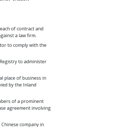
reach of contract and
gainst a law firm.
ator to comply with the
 Registry to administer
l place of business in
ied by the Inland
mbers of a prominent
hase agreement involving
ed Chinese company in