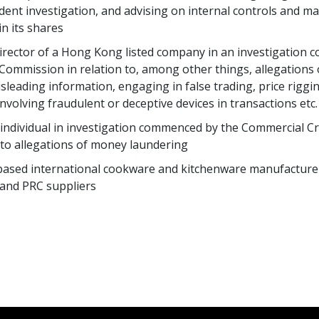
ent investigation, and advising on internal controls and mat
n its shares
 director of a Hong Kong listed company in an investigation
 Commission in relation to, among other things, allegations 
isleading information, engaging in false trading, price rigg
nvolving fraudulent or deceptive devices in transactions etc.
n individual in investigation commenced by the Commercial 
n to allegations of money laundering
based international cookware and kitchenware manufacturer 
 and PRC suppliers