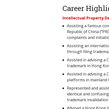
Career Highli
Intellectual Property 
Assisting a famous com
Republic of China (“PR
complaints and initiati
Assisting an internatio
through filing tradema
Assisted in advising a 
trademark in Hong Ko
Assisted in advising a 
platforms in mainland
Represented and assist
identical and confusin
trademark invalidation
Advised a Hong Kong l