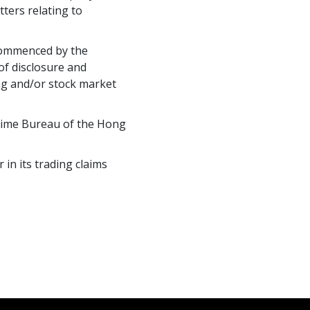
ters relating to
 commenced by the
of disclosure and
ing and/or stock market
Crime Bureau of the Hong
in its trading claims