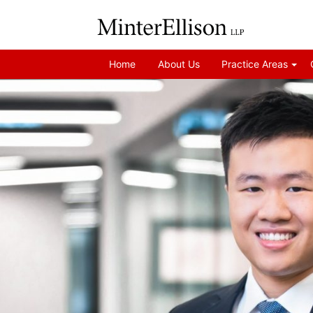
Home
About Us
Practice Areas