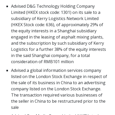
Advised D&G Technology Holding Company
Limited (HKEX stock code: 1301) on its sale to a
subsidiary of Kerry Logistics Network Limited
(HKEX Stock code: 636), of approximately 29% of
the equity interests in a Shanghai subsidiary
engaged in the leasing of asphalt mixing plants,
and the subscription by such subsidiary of Kerry
Logistics for a further 38% of the equity interests
in the said Shanghai company, for a total
consideration of RMB101 million
Advised a global information services company
listed on the London Stock Exchange in respect of
the sale of its business in China to an advertising
company listed on the London Stock Exchange.
The transaction required various businesses of
the seller in China to be restructured prior to the
sale