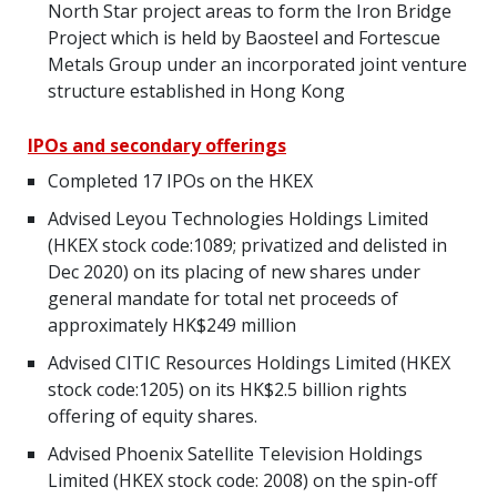
North Star project areas to form the Iron Bridge
Project which is held by Baosteel and Fortescue
Metals Group under an incorporated joint venture
structure established in Hong Kong
IPOs and secondary offerings
Completed 17 IPOs on the HKEX
Advised Leyou Technologies Holdings Limited
(HKEX stock code:1089; privatized and delisted in
Dec 2020) on its placing of new shares under
general mandate for total net proceeds of
approximately HK$249 million
Advised CITIC Resources Holdings Limited (HKEX
stock code:1205) on its HK$2.5 billion rights
offering of equity shares.
Advised Phoenix Satellite Television Holdings
Limited (HKEX stock code: 2008) on the spin-off