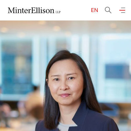
EN
EN
繁
简
Home
About Us
Practice Areas
Our People
Community Investment