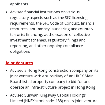
applicants
Advised financial institutions on various
regulatory aspects such as the SFC licensing
requirements, the SFC Code of Conduct, financial
resources, anti-money laundering and counter‐
terrorist financing, authorisation of collective
investment schemes, regulatory filings and
reporting, and other ongoing compliance
obligations
Joint Ventures
Advised a Hong Kong construction company on its
joint venture with a subsidiary of an HKEX Main
Board-listed property company to bid-for and
operate an infra-structure project in Hong Kong
Advised Sunwah Kingsway Capital Holdings
Limited (HKEX stock code: 188) on its joint venture