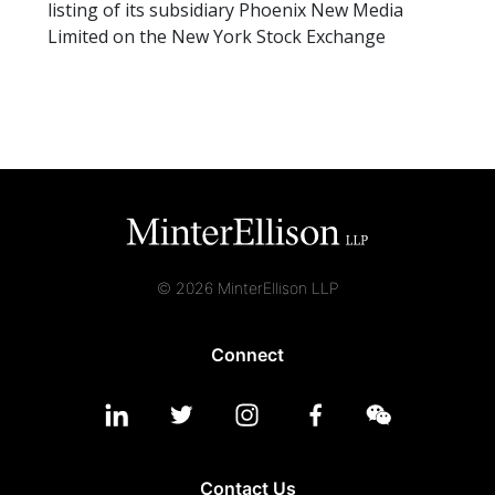
listing of its subsidiary Phoenix New Media
Limited on the New York Stock Exchange
© 2026 MinterEllison LLP
Connect
Contact Us