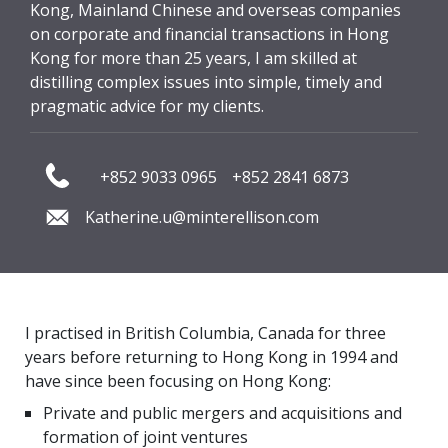
Kong, Mainland Chinese and overseas companies
on corporate and financial transactions in Hong
Kong for more than 25 years, I am skilled at
distilling complex issues into simple, timely and
pragmatic advice for my clients.
+852 9033 0965
+852 2841 6873
Katherine.u@minterellison.com
I practised in British Columbia, Canada for three
years before returning to Hong Kong in 1994 and
have since been focusing on Hong Kong:
Private and public mergers and acquisitions and
formation of joint ventures