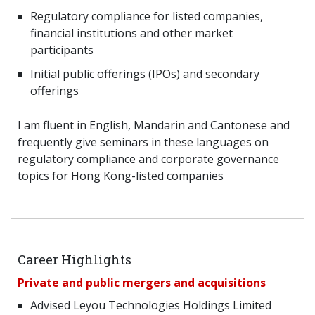
Regulatory compliance for listed companies,
financial institutions and other market
participants
Initial public offerings (IPOs) and secondary
offerings
I am fluent in English, Mandarin and Cantonese and
frequently give seminars in these languages on
regulatory compliance and corporate governance
topics for Hong Kong-listed companies
Career Highlights
Private and public mergers and acquisitions
Advised Leyou Technologies Holdings Limited