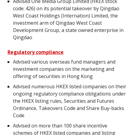
Advised One Media Group Limited (HKEX stock
code: 426) on its potential takeover by Qingdao
West Coast Holdings (Internation) Limited, the
investment arm of Qingdao West Coast
Development Group, a state owned enterprise in
Qingdao
Regulatory compliance
Advised various overseas fund managers and
investment companies on the marketing and
offering of securities in Hong Kong
Advised numerous HKEX listed companies on their
ongoing regulatory compliance obligations under
the HKEX listing rules, Securities and Futures
Ordinance, Takeovers Code and Share Buy-backs
Code
Advised on more than 100 share incentive
schemes of HKEX listed companies and listing