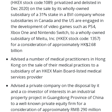
(HKEX stock code:1089; privatized and delisted in
Dec 2020) on the sale by its wholly-owned
subsidiary of a 31% stake in a BVI company whose
subsidiaries in Canada and the US are engaged in
the development of video games such as PS4,
Xbox One and Nintendo Switch, to a wholly-owned
subsidiary of Meitu, Inc. (HKEX stock code: 1357)
for a consideration of approximately HK$2.68
billion
Advised a number of medical practitioners in Hong
Kong on the sale of their medical practices to a
subsidiary of an HKEX Main Board-listed medical
services provider
Advised a private company on the disposal by it
and a co-investor of interests in an industrial
property project in Guangdong Province of China
to a well-known private equity firm for a
consideration of approximately RMB 290 million