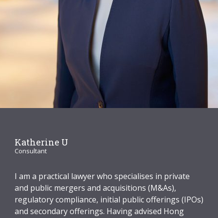
Graduate Recruitment
Contact Us
Latest News
Locations
Katherine U
Consultant
I am a practical lawyer who specialises in private
and public mergers and acquisitions (M&As),
regulatory compliance, initial public offerings (IPOs)
and secondary offerings. Having advised Hong