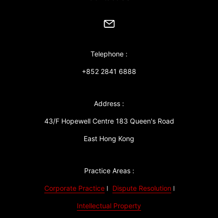
Telephone :
+852 2841 6888
Address :
43/F Hopewell Centre 183 Queen's Road
East Hong Kong
Practice Areas :
Corporate Practice
Dispute Resolution
Intellectual Property