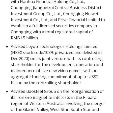
with Hanhua Financial Holding Co., Ltd.,
Chongqing Jiangbeizui Central Business District
Investment Group Co., Ltd., Chongqing Huiwei
Investment Co., Ltd., and Prive Financial Limited to
establish a full-licensed securities company in
Chongqing with a total registered capital of
RMB1.5 billion
Advised Leyou Technologies Holdings Limited
(HKEX stock code:1089; privatized and delisted in
Dec 2020) on its joint venture with its controlling
shareholder for the development, operation and
maintenance of five new video games, with an
aggregate funding commitment of up to US$2
billion by the controlling shareholder
Advised Baosteel Group on the reorganisation of
its iron ore magnetite interests in the Pilbara
region of Western Australia, involving the merger
of the Glacier Valley, West Star, South Star and