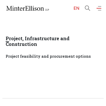
EN
EN
繁
简
Home
Project, Infrastructure and
About Us
Construction
Project feasibility and procurement options
Practice Areas
Our People
Community Investment