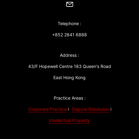
Telephone :
+852 2841 6888
Address :
43/F Hopewell Centre 183 Queen's Road
East Hong Kong
Practice Areas :
Corporate Practice
Dispute Resolution
Intellectual Property