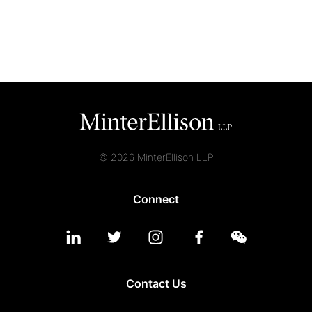
Graduate Recruitment
Contact Us
Latest News
© 2026 MinterEllison LLP
Locations
Connect
Contact Us