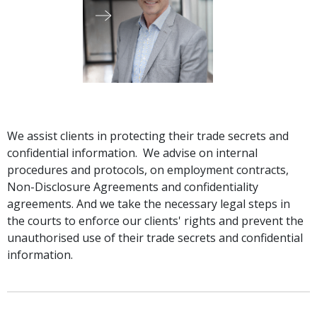
Graduate Recruitment
Contact Us
Latest News
We assist clients in protecting their trade secrets and
confidential information. We advise on internal
procedures and protocols, on employment contracts,
Locations
Non-Disclosure Agreements and confidentiality
agreements. And we take the necessary legal steps in
the courts to enforce our clients' rights and prevent the
unauthorised use of their trade secrets and confidential
information.