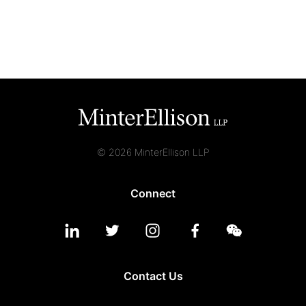
© 2026 MinterEllison LLP
Connect
Contact Us