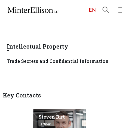
EN
EN
繁
简
Home
Intellectual Property
About Us
Trade Secrets and Confidential Information
Practice Areas
Key Contacts
Our People
Community Investment
Steven Birt
Partner