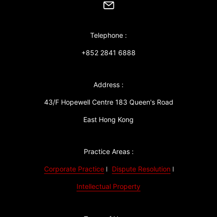
Telephone :
+852 2841 6888
Address :
43/F Hopewell Centre 183 Queen's Road
East Hong Kong
Practice Areas :
Corporate Practice
Dispute Resolution
Intellectual Property