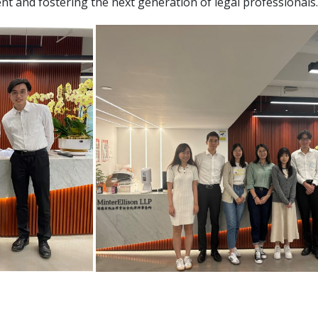
and fostering the next generation of legal professionals.