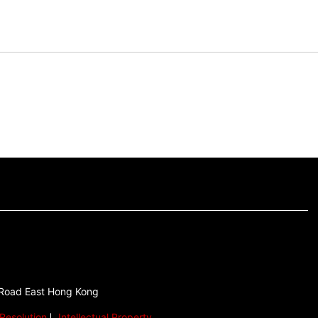
 Road East Hong Kong
Resolution
Intellectual Property