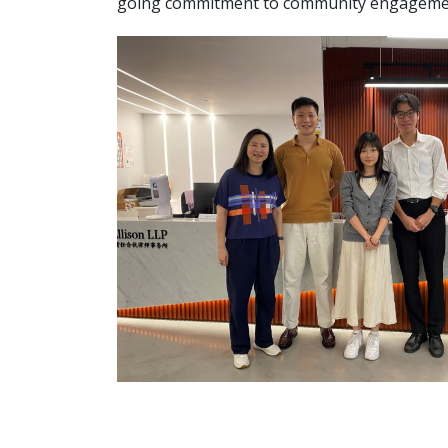
going commitment to community engagement 