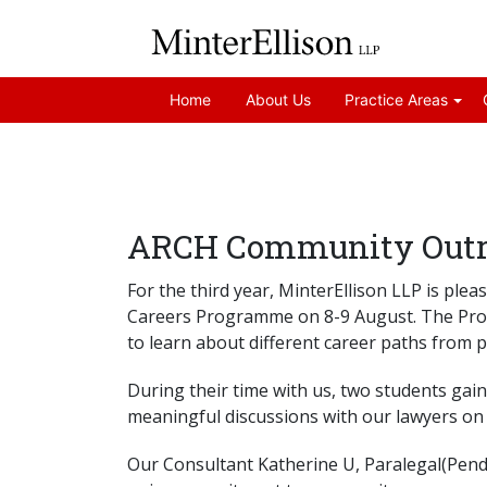
Home
About Us
Practice Areas
ARCH Community Outre
For the third year, MinterEllison LLP is p
Careers Programme on 8-9 August. The Prog
to learn about different career paths from pr
During their time with us, two students gain
meaningful discussions with our lawyers on 
Our Consultant Katherine U, Paralegal(Pendin