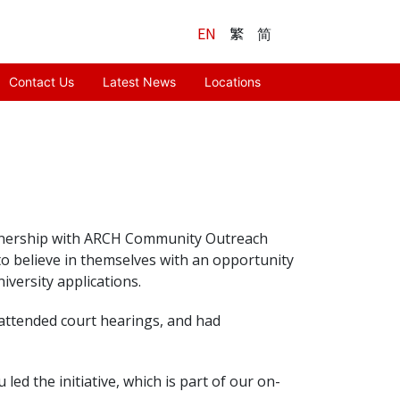
EN
繁
简
Contact Us
Latest News
Locations
artnership with ARCH Community Outreach
 believe in themselves with an opportunity
iversity applications.
 attended court hearings, and had
d the initiative, which is part of our on-