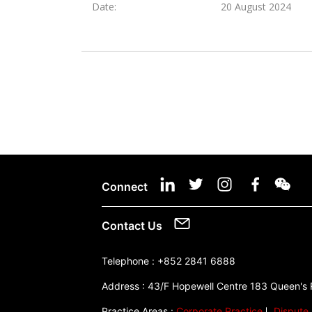
Date:
20 August 2024
Connect
Contact Us
Telephone :
+852 2841 6888
Address :
43/F Hopewell Centre 183 Queen's
Practice Areas :
Corporate Practice
Dispute 