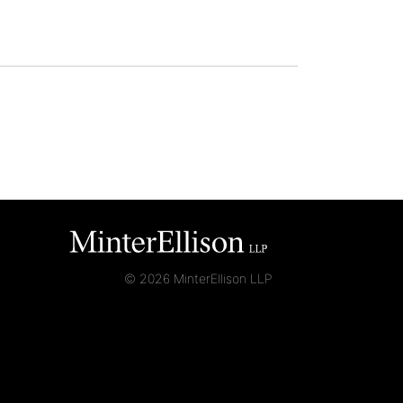
© 2026 MinterEllison LLP