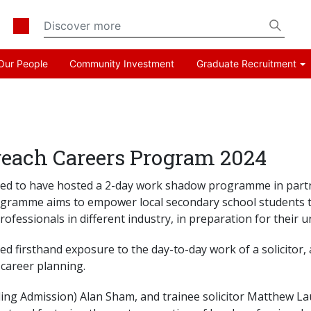
Our People
Community Investment
Graduate Recruitment
ach Careers Program 2024
leased to have hosted a 2-day work shadow programme in p
ramme aims to empower local secondary school students to
ofessionals in different industry, in preparation for their un
ed firsthand exposure to the day-to-day work of a solicitor,
career planning.
g Admission) Alan Sham, and trainee solicitor Matthew Lau le