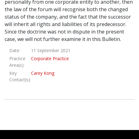
personality from one corporate entity to another, then
the law of the forum will recognise both the changed
status of the company, and the fact that the successor
will inherit all rights and liabilities of its predecessor.
Since the doctrine was not in dispute in the present
case, we will not further examine it in this Bulletin.
Date:
11 September 2021
Practice
Corporate Practice
Area(s):
Key
Carey Kong
Contact(s):