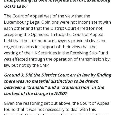
interpolating its own interpretation of Luxembourg
UCITS Law?
The Court of Appeal was of the view that the
Luxembourg Legal Opinions were not inconsistent with
each other and that the District Court erred for not
accepting the Opinions. In fact, the Court of Appeal
held that the Luxembourg lawyers provided clear and
cogent reasons in support of their view that the
vesting of the HK Securities in the Receiving Sub-Fund
was effected through the operation of transmission by
law but not by the CMP.
Ground 3: Did the District Court err in law by finding
there was no material distinction to be drawn
between a “transfer” and a “transmission” in the
context of the charge to AVSD?
Given the reasoning set out above, the Court of Appeal
found that it was not necessary to deal with this