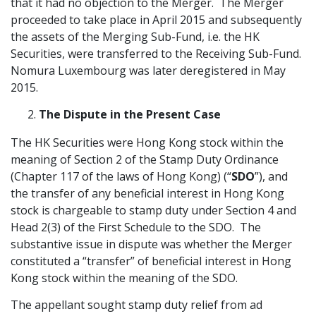
that it had no objection to the Merger. The Merger
proceeded to take place in April 2015 and subsequently
the assets of the Merging Sub-Fund, i.e. the HK
Securities, were transferred to the Receiving Sub-Fund.
Nomura Luxembourg was later deregistered in May
2015.
The Dispute in the Present Case
The HK Securities were Hong Kong stock within the
meaning of Section 2 of the Stamp Duty Ordinance
(Chapter 117 of the laws of Hong Kong) (“
SDO
”), and
the transfer of any beneficial interest in Hong Kong
stock is chargeable to stamp duty under Section 4 and
Head 2(3) of the First Schedule to the SDO. The
substantive issue in dispute was whether the Merger
constituted a “transfer” of beneficial interest in Hong
Kong stock within the meaning of the SDO.
The appellant sought stamp duty relief from ad