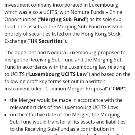
investment company incorporated in Luxembourg ,
which was also a UCITS, with Nomura Funds – China
Opportunities (“
Merging Sub-Fund
”) as its sole sub-
fund. The assets in the Merging Sub-Fund consisted
entirely of securities listed on the Hong Kong Stock
Exchange (“
HK Securities
”).
The appellant and Nomura Luxembourg proposed to
merge the Receiving Sub-Fund and the Merging Sub-
Fund in accordance with the Luxembourg law relating
to UCITS (“
Luxembourg UCITS Law
”) and based on the
following draft key terms set out in a written
instrument titled “Common Merger Proposal” (“
CMP
”):
the Merger would be made in accordance with the
relevant articles of the Luxembourg UCITS Law;
on the effective date of the Merger, the Merging
Sub-Fund would transfer all its assets and liabilities
to the Receiving Sub-Fund as a contribution in