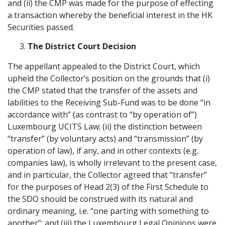
and (ii) the CMP was made for the purpose of effecting
a transaction whereby the beneficial interest in the HK
Securities passed.
The District Court Decision
The appellant appealed to the District Court, which
upheld the Collector’s position on the grounds that (i)
the CMP stated that the transfer of the assets and
labilities to the Receiving Sub-Fund was to be done “in
accordance with” (as contrast to “by operation of”)
Luxembourg UCITS Law; (ii) the distinction between
“transfer” (by voluntary acts) and “transmission” (by
operation of law), if any, and in other contexts (e.g.
companies law), is wholly irrelevant to the present case,
and in particular, the Collector agreed that “transfer”
for the purposes of Head 2(3) of the First Schedule to
the SDO should be construed with its natural and
ordinary meaning, i.e. “one parting with something to
another”; and (iii) the Luxembourg Legal Opinions were