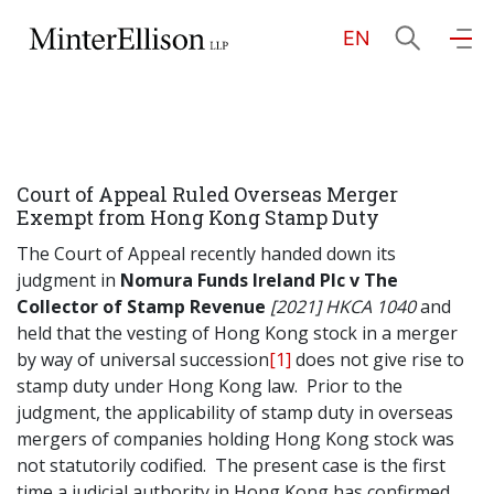
EN
EN
繁
简
Home
Court of Appeal Ruled Overseas Merger
About Us
Exempt from Hong Kong Stamp Duty
The Court of Appeal recently handed down its
Practice Areas
judgment in
Nomura Funds Ireland Plc v The
Collector of Stamp Revenue
[2021] HKCA 1040
and
held that the vesting of Hong Kong stock in a merger
by way of universal succession
[1]
does not give rise to
Our People
stamp duty under Hong Kong law. Prior to the
judgment, the applicability of stamp duty in overseas
mergers of companies holding Hong Kong stock was
Community Investment
not statutorily codified. The present case is the first
time a judicial authority in Hong Kong has confirmed