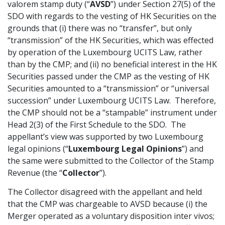
valorem stamp duty (“
AVSD
”) under Section 27(5) of the
SDO with regards to the vesting of HK Securities on the
grounds that (i) there was no “transfer”, but only
“transmission” of the HK Securities, which was effected
by operation of the Luxembourg UCITS Law, rather
than by the CMP; and (ii) no beneficial interest in the HK
Securities passed under the CMP as the vesting of HK
Securities amounted to a “transmission” or “universal
succession” under Luxembourg UCITS Law. Therefore,
the CMP should not be a “stampable” instrument under
Head 2(3) of the First Schedule to the SDO. The
appellant’s view was supported by two Luxembourg
legal opinions (“
Luxembourg Legal Opinions
”) and
the same were submitted to the Collector of the Stamp
Revenue (the “
Collector
”).
The Collector disagreed with the appellant and held
that the CMP was chargeable to AVSD because (i) the
Merger operated as a voluntary disposition inter vivos;