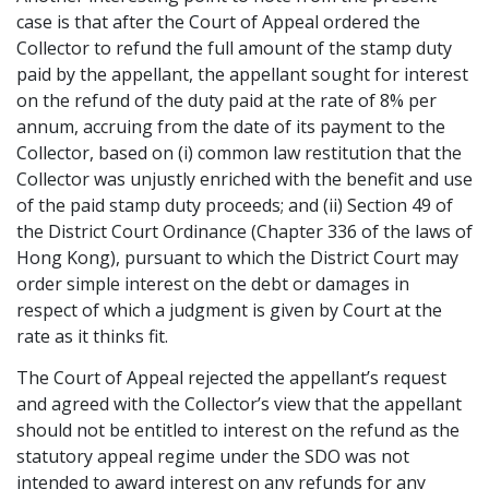
case is that after the Court of Appeal ordered the
Collector to refund the full amount of the stamp duty
paid by the appellant, the appellant sought for interest
on the refund of the duty paid at the rate of 8% per
annum, accruing from the date of its payment to the
Collector, based on (i) common law restitution that the
Collector was unjustly enriched with the benefit and use
of the paid stamp duty proceeds; and (ii) Section 49 of
the District Court Ordinance (Chapter 336 of the laws of
Hong Kong), pursuant to which the District Court may
order simple interest on the debt or damages in
respect of which a judgment is given by Court at the
rate as it thinks fit.
The Court of Appeal rejected the appellant’s request
and agreed with the Collector’s view that the appellant
should not be entitled to interest on the refund as the
statutory appeal regime under the SDO was not
intended to award interest on any refunds for any