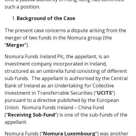
such a position.
Graduate Recruitment
Background of the Case
The present case concerns a dispute arising from the
Contact Us
merger of two funds in the Nomura group (the
“
Merger
”).
Latest News
Nomura Funds Ireland Plc, the appellant, is an
investment company incorporated in Ireland,
structured as an umbrella fund consisting of different
Locations
sub-funds. The appellant is authorised by the Central
Bank of Ireland as an Undertaking for Collective
Investment in Transferrable Securities (“
UCITS
”)
pursuant to a directive published by the European
Union. Nomura Funds Ireland – China Fund
(“
Receiving Sub-Fund
”) is one of the sub-funds of the
appellant.
Nomura Funds (“
Nomura Luxembourg
”) was another