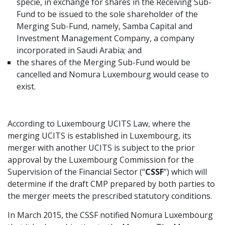
specie, in exchange for shares in the Receiving Sub-
Fund to be issued to the sole shareholder of the
Merging Sub-Fund, namely, Samba Capital and
Investment Management Company, a company
incorporated in Saudi Arabia; and
the shares of the Merging Sub-Fund would be
cancelled and Nomura Luxembourg would cease to
exist.
According to Luxembourg UCITS Law, where the
merging UCITS is established in Luxembourg, its
merger with another UCITS is subject to the prior
approval by the Luxembourg Commission for the
Supervision of the Financial Sector (“
CSSF
”) which will
determine if the draft CMP prepared by both parties to
the merger meets the prescribed statutory conditions.
In March 2015, the CSSF notified Nomura Luxembourg