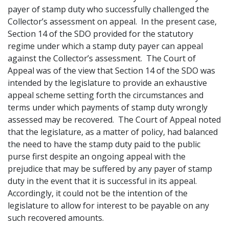
payer of stamp duty who successfully challenged the
Collector’s assessment on appeal. In the present case,
Section 14 of the SDO provided for the statutory
regime under which a stamp duty payer can appeal
against the Collector’s assessment. The Court of
Appeal was of the view that Section 14 of the SDO was
intended by the legislature to provide an exhaustive
appeal scheme setting forth the circumstances and
terms under which payments of stamp duty wrongly
assessed may be recovered. The Court of Appeal noted
that the legislature, as a matter of policy, had balanced
the need to have the stamp duty paid to the public
purse first despite an ongoing appeal with the
prejudice that may be suffered by any payer of stamp
duty in the event that it is successful in its appeal.
Accordingly, it could not be the intention of the
legislature to allow for interest to be payable on any
such recovered amounts.