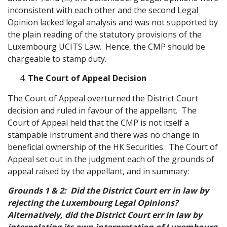
inconsistent with each other and the second Legal
Opinion lacked legal analysis and was not supported by
the plain reading of the statutory provisions of the
Luxembourg UCITS Law. Hence, the CMP should be
chargeable to stamp duty.
The Court of Appeal Decision
The Court of Appeal overturned the District Court
decision and ruled in favour of the appellant. The
Court of Appeal held that the CMP is not itself a
stampable instrument and there was no change in
beneficial ownership of the HK Securities. The Court of
Appeal set out in the judgment each of the grounds of
appeal raised by the appellant, and in summary:
Grounds 1 & 2: Did the District Court err in law by
rejecting the Luxembourg Legal Opinions?
Alternatively, did the District Court err in law by