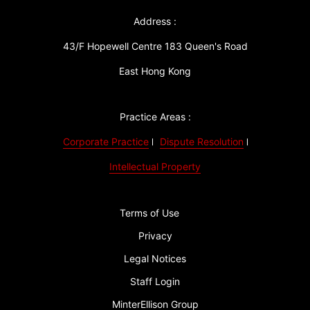
Address :
43/F Hopewell Centre 183 Queen's Road
East Hong Kong
Practice Areas :
Corporate Practice
Dispute Resolution
Intellectual Property
Terms of Use
Privacy
Legal Notices
Staff Login
MinterEllison Group