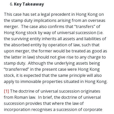
Key Takeaway
This case has set a legal precedent in Hong Kong on
the stamp duty implications arising from an overseas
merger. The case also confirms that “transfers” of
Hong Kong stock by way of universal succession (i.e.
the surviving entity inherits all assets and liabilities of
the absorbed entity by operation of law, such that
upon merger, the former would be treated as good as
the latter in law) should not give rise to any charge to
stamp duty. Although the underlying assets being
“transferred” in the present case were Hong Kong
stock, it is expected that the same principle will also
apply to immovable properties situated in Hong Kong.
[1]
The doctrine of universal succession originates
from Roman law. In brief, the doctrine of universal
succession provides that where the law of
incorporation recognises a succession of corporate