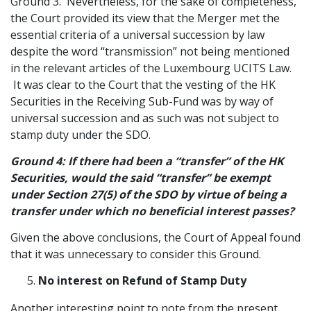
Ground 3. Nevertheless, for the sake of completeness,
the Court provided its view that the Merger met the
essential criteria of a universal succession by law
despite the word “transmission” not being mentioned
in the relevant articles of the Luxembourg UCITS Law.
It was clear to the Court that the vesting of the HK
Securities in the Receiving Sub-Fund was by way of
universal succession and as such was not subject to
stamp duty under the SDO.
Ground 4: If there had been a “transfer” of the HK
Securities, would the said “transfer” be exempt
under Section 27(5) of the SDO by virtue of being a
transfer under which no beneficial interest passes?
Given the above conclusions, the Court of Appeal found
that it was unnecessary to consider this Ground.
No interest on Refund of Stamp Duty
Another interesting point to note from the present