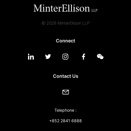
© 2026 MinterEllison LLP
Connect
Contact Us
Telephone :
+852 2841 6888