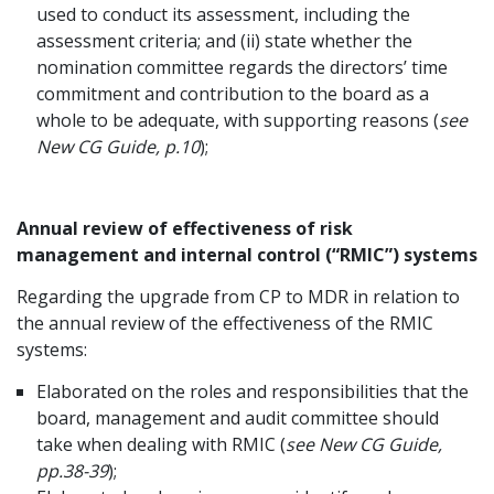
used to conduct its assessment, including the
assessment criteria; and (ii) state whether the
nomination committee regards the directors’ time
commitment and contribution to the board as a
whole to be adequate, with supporting reasons (
see
New CG Guide, p.10
);
Annual review of effectiveness of risk
management and internal control (“RMIC”) systems
Regarding the upgrade from CP to MDR in relation to
the annual review of the effectiveness of the RMIC
systems:
Elaborated on the roles and responsibilities that the
board, management and audit committee should
take when dealing with RMIC (
see New CG Guide,
pp.38-39
);