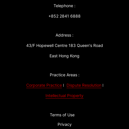
Telephone :
+852 2841 6888
Address :
43/F Hopewell Centre 183 Queen's Road
East Hong Kong
Practice Areas :
Corporate Practice
Dispute Resolution
Intellectual Property
Terms of Use
Privacy