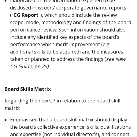
Elaborated on the information expected to be
disclosed in issuers’ corporate governance reports
(“
CG Report
“), which should include the review
scope, mode, methodology and findings of the board
performance review. Such information should also
include any identified key aspects of the board’s
performance which merit improvement (e.g.
additional skills to be acquired) and the measures
taken or planned to address the findings (
see New
CG Guide, pp.25)
;
Board Skills Matrix
Regarding the new CP in relation to the board skill
matrix:
Emphasised that a board skill matrix should display
the board’s collective experience, skills, qualifications
and expertise (not individual director’s), and connect