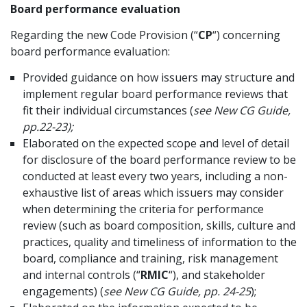
Board performance evaluation
Regarding the new Code Provision (“
CP
“) concerning
board performance evaluation:
Provided guidance on how issuers may structure and
implement regular board performance reviews that
fit their individual circumstances (
see New CG Guide,
pp.22-23);
Elaborated on the expected scope and level of detail
for disclosure of the board performance review to be
conducted at least every two years, including a non-
exhaustive list of areas which issuers may consider
when determining the criteria for performance
review (such as board composition, skills, culture and
practices, quality and timeliness of information to the
board, compliance and training, risk management
and internal controls (“
RMIC
“), and stakeholder
engagements) (
see New CG Guide, pp. 24-25
);