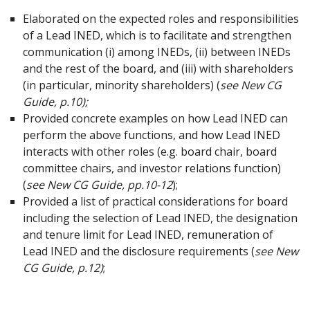
Elaborated on the expected roles and responsibilities
of a Lead INED, which is to facilitate and strengthen
communication (i) among INEDs, (ii) between INEDs
and the rest of the board, and (iii) with shareholders
(in particular, minority shareholders) (
see New CG
Guide, p.10);
Provided concrete examples on how Lead INED can
perform the above functions, and how Lead INED
interacts with other roles (e.g. board chair, board
committee chairs, and investor relations function)
(
see
New CG Guide, pp.10-12
);
Provided a list of practical considerations for board
including the selection of Lead INED, the designation
and tenure limit for Lead INED, remuneration of
Lead INED and the disclosure requirements (
see New
CG Guide, p.12)
;