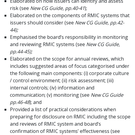
Elaborated on how issuers can identify and assess
risk (see
New CG Guide, pp.40-41
);
Elaborated on the components of RMIC systems that
issuers should consider (see
New CG Guide, pp.42-
44);
Emphasised the board’s responsibility in monitoring
and reviewing RMIC systems (see
New CG Guide,
pp.44-45);
Elaborated on the scope for annual reviews, which
includes suggested areas of focus categorised under
the following main components: (i) corporate culture
/ control environment; (ii) risk assessment; (iii)
internal controls; (iv) information and
communication; (v) monitoring (see
New CG Guide
pp.46-48
); and
Provided a list of practical considerations when
preparing for disclosure on RMIC including the scope
and reviews of RMIC system and board’s
confirmation of RMIC systems’ effectiveness (see