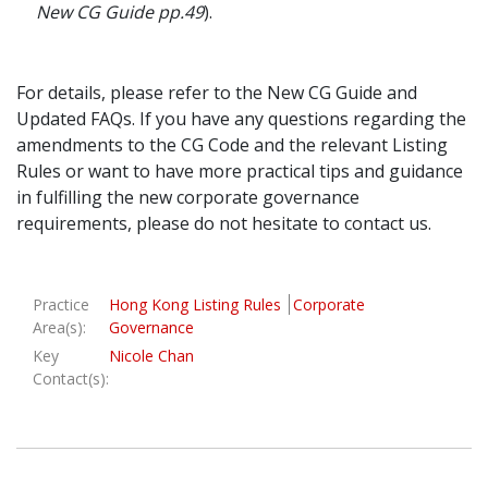
New CG Guide pp.49
).
For details, please refer to the New CG Guide and
Updated FAQs. If you have any questions regarding the
amendments to the CG Code and the relevant Listing
Rules or want to have more practical tips and guidance
in fulfilling the new corporate governance
requirements, please do not hesitate to contact us.
Practice
Hong Kong Listing Rules
Corporate
Area(s):
Governance
Key
Nicole Chan
Contact(s):