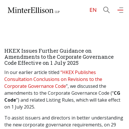
EN
EN
繁
简
Home
HKEX Issues Further Guidance on
About Us
Amendments to the Corporate Governance
Code Effective on 1 July 2025
Practice Areas
In our earlier article titled
“HKEX Publishes
Consultation Conclusions on Revisions to the
Corporate Governance Code
”, we discussed the
amendments to the Corporate Governance Code (“
CG
Our People
Code
”) and related Listing Rules, which will take effect
on 1 July 2025.
Community Investment
To assist issuers and directors in better understanding
the new corporate governance requirements, on 29