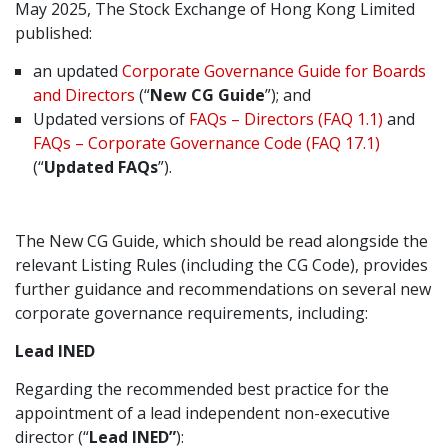
May 2025, The Stock Exchange of Hong Kong Limited
Graduate Recruitment
published:
an updated
Corporate Governance Guide for Boards
and Directors
(“
New CG Guide
”); and
Contact Us
Updated versions of
FAQs – Directors (FAQ 1.1)
and
FAQs – Corporate Governance Code (FAQ 17.1)
(“
Updated FAQs
”).
Latest News
The New CG Guide, which should be read alongside the
Locations
relevant Listing Rules (including the CG Code), provides
further guidance and recommendations on several new
corporate governance requirements, including:
Lead INED
Regarding the recommended best practice for the
appointment of a lead independent non-executive
director (“
Lead INED”
):