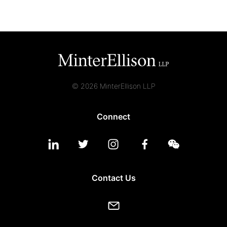
© 2026 MinterEllison LLP
Connect
Contact Us