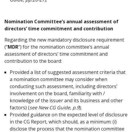
Nomination Committee’s annual assessment of
directors’ time commitment and contribution
Regarding the new mandatory disclosure requirement
(“
MDR
“) for the nomination committee’s annual
assessment of directors’ time commitment and
contribution to the board:
Provided a list of suggested assessment criteria that
a nomination committee may consider when
conducting such assessment, including directors’
involvement on the board, familiarity with /
knowledge of the issuer and its business and other
factors) (
see New CG Guide, p.9
);
Provided guidance on the expected level of disclosure
in the CG Report, which should, as a minimum: (i)
disclose the process that the nomination committee