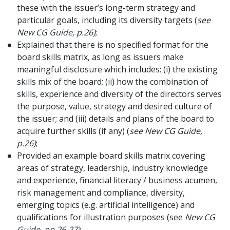
these with the issuer’s long-term strategy and
particular goals, including its diversity targets (
see
New CG Guide, p.26)
;
Explained that there is no specified format for the
board skills matrix, as long as issuers make
meaningful disclosure which includes: (i) the existing
skills mix of the board; (ii) how the combination of
skills, experience and diversity of the directors serves
the purpose, value, strategy and desired culture of
the issuer; and (iii) details and plans of the board to
acquire further skills (if any) (
see New CG Guide,
p.26)
;
Provided an example board skills matrix covering
areas of strategy, leadership, industry knowledge
and experience, financial literacy / business acumen,
risk management and compliance, diversity,
emerging topics (e.g. artificial intelligence) and
qualifications for illustration purposes (see
New CG
Guide, pp.26-27)
;