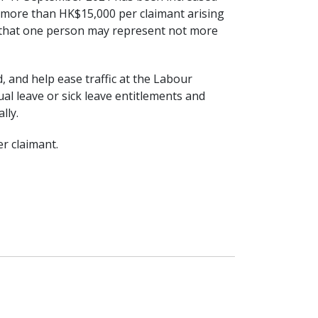
 more than HK$15,000 per claimant arising
ch that one person may represent not more
ad, and help ease traffic at the Labour
ual leave or sick leave entitlements and
lly.
r claimant.