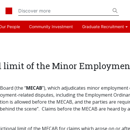
Our People
Community Investment
Graduate Recruitment
al limit of the Minor Employme
Board (the “
MECAB
”), which adjudicates minor employment c
ployment-related disputes, including the Employment Ordinan
tion is allowed before the MECAB, and the parties are requi
behind the scene”. Claims before the MECAB are heard by an
dictional limit of the MECAB for claims which arose on or a