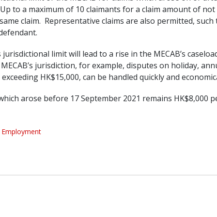
 Up to a maximum of 10 claimants for a claim amount of not
the same claim. Representative claims are also permitted, su
 defendant.
 jurisdictional limit will lead to a rise in the MECAB’s caselo
e MECAB’s jurisdiction, for example, disputes on holiday, ann
exceeding HK$15,000, can be handled quickly and economica
ms which arose before 17 September 2021 remains HK$8,000 pe
Employment