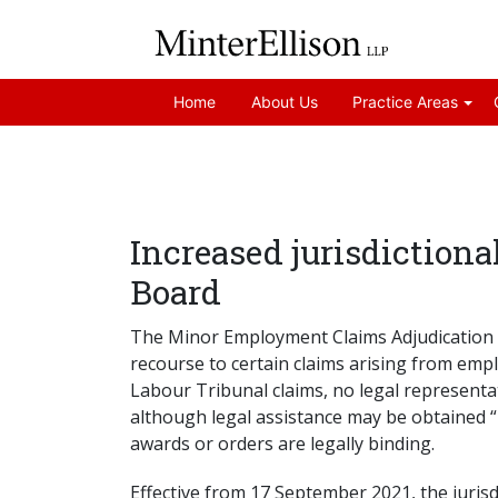
Home
About Us
Practice Areas
Increased jurisdiction
Board
The Minor Employment Claims Adjudication 
recourse to certain claims arising from em
Labour Tribunal claims, no legal representa
although legal assistance may be obtained “
awards or orders are legally binding.
Effective from 17 September 2021, the juris