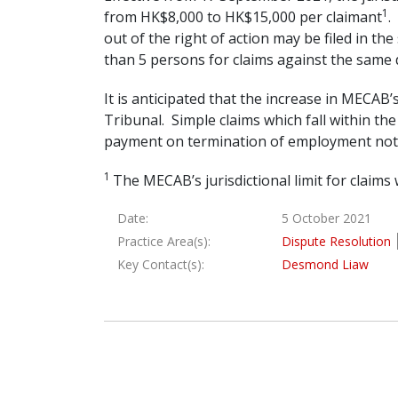
1
from HK$8,000 to HK$15,000 per claimant
.
out of the right of action may be filed in 
than 5 persons for claims against the same
It is anticipated that the increase in MECAB’s
Tribunal. Simple claims which fall within th
payment on termination of employment not 
1
The MECAB’s jurisdictional limit for clai
Date:
5 October 2021
Practice Area(s):
Dispute Resolution
Key Contact(s):
Desmond Liaw