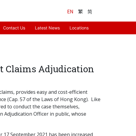
EN
繁
简
Contact Us
Latest News
Locations
nt Claims Adjudication
laims, provides easy and cost-efficient
ce (Cap. 57 of the Laws of Hong Kong). Like
red to conduct the case themselves,
 Adjudication Officer in public, whose
fter 17 September 2021 has been increased