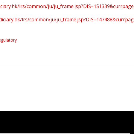
udiciary.hk/lrs/common/ju/ju_frame.jsp?DIS=151339&currpag
judiciary.hk/lrs/common/ju/ju_frame.jsp?DIS=147488&currpa
egulatory