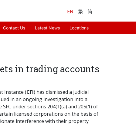
EN
繁
简
Contact Us
Latest News
Locations
sets in trading accounts
st Instance (
CFI
) has dismissed a judicial
issued in an ongoing investigation into a
 SFC under sections 204(1)(a) and 205(1) of
certain licensed corporations on the basis of
tionate interference with their property