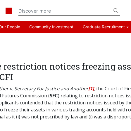
Our People
Community Investment
Graduate Recruitment
e restriction notices freezing as
 CFI
er v. Secretary For Justice and Another
[1]
, the Court of Fir
nd Futures Commission (
SFC
) relating to restriction notices 
cants contended that the restriction notices issued by the
to freeze their assets in various trading accounts held with 
l as it (i) was not prescribed by law and (i) was a dispropor