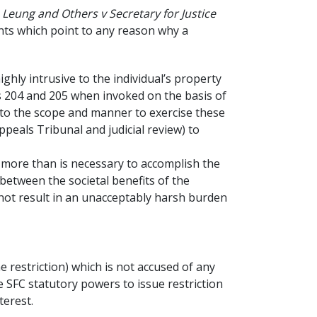
Leung and Others v Secretary for Justice
ants which point to any reason why a
ghly intrusive to the individual’s property
ns 204 and 205 when invoked on the basis of
as to the scope and manner to exercise these
ppeals Tribunal and judicial review) to
o more than is necessary to accomplish the
 between the societal benefits of the
 not result in an unacceptably harsh burden
he restriction) which is not accused of any
e SFC statutory powers to issue restriction
terest.