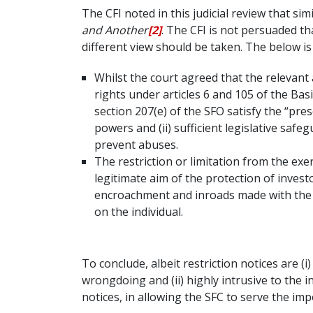
The CFI noted in this judicial review that sim
and Another
[2]
. The CFI is not persuaded th
different view should be taken. The below i
Whilst the court agreed that the relevant 
rights under articles 6 and 105 of the Ba
section 207(e) of the SFO satisfy the “pres
powers and (ii) sufficient legislative saf
prevent abuses.
The restriction or limitation from the ex
legitimate aim of the protection of invest
encroachment and inroads made with the co
on the individual.
To conclude, albeit restriction notices are (i
wrongdoing and (ii) highly intrusive to the i
notices, in allowing the SFC to serve the imp