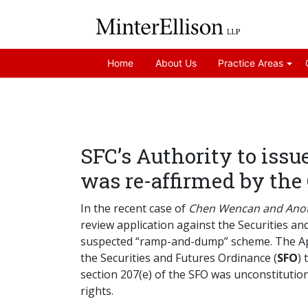
Home
About Us
Practice Areas
SFC’s Authority to issu
was re-affirmed by the
In the recent case of
Chen Wencan and Anoth
review application against the Securities a
suspected “ramp-and-dump” scheme. The Appli
the Securities and Futures Ordinance (
SFO
) 
section 207(e) of the SFO was unconstitutiona
rights.