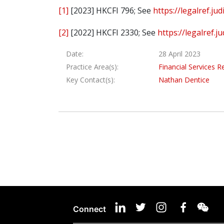
[1]
[2023] HKCFI 796; See
https://legalref.j
[2]
[2022] HKCFI 2330; See
https://legalref.
Date:
28 April 2023
Practice Area(s):
Financial Services R
Key Contact(s):
Nathan Dentice
Connect