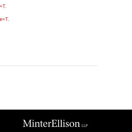
e=T
.
ge=T
.