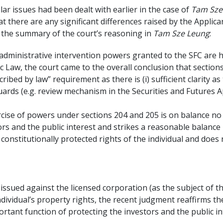
ilar issues had been dealt with earlier in the case of
Tam Sze 
at there are any significant differences raised by the Applic
s the summary of the court’s reasoning in
Tam Sze Leung
:
administrative intervention powers granted to the SFC are hi
sic Law, the court came to the overall conclusion that sectio
cribed by law” requirement as there is (i) sufficient clarity 
eguards (e.g. review mechanism in the Securities and Futures A
ercise of powers under sections 204 and 205 is on balance n
ors and the public interest and strikes a reasonable balance
nstitutionally protected rights of the individual and does
) issued against the licensed corporation (as the subject of t
ndividual’s property rights, the recent judgment reaffirms th
ortant function of protecting the investors and the public in