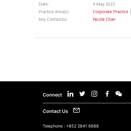
Date:
4 May 2023
Practice Area(s):
Corporate Practice
Key Contact(s):
Nicole Chan
Connect
Contact Us
Telephone :
+852 2841 6888