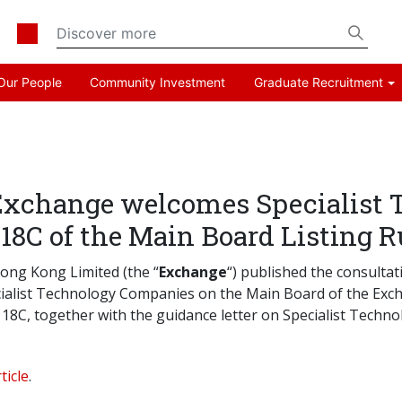
Our People
Community Investment
Graduate Recruitment
Exchange welcomes Specialist
18C of the Main Board Listing R
ong Kong Limited (the “
Exchange
“) published the consultat
pecialist Technology Companies on the Main Board of the Ex
18C, together with the guidance letter on Specialist Techn
ticle
.