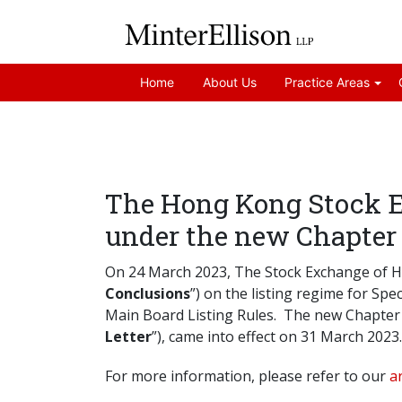
Home
About Us
Practice Areas
The Hong Kong Stock 
under the new Chapter 
On 24 March 2023, The Stock Exchange of H
Conclusions
”) on the listing regime for S
Main Board Listing Rules. The new Chapter 
Letter
”), came into effect on 31 March 2023.
For more information, please refer to our
ar