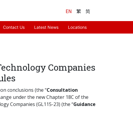
EN
繁
简
Contact Us
Latest News
Locations
 Technology Companies
ules
ion conclusions (the “
Consultation
change under the new Chapter 18C of the
ology Companies (GL115-23) (the “
Guidance