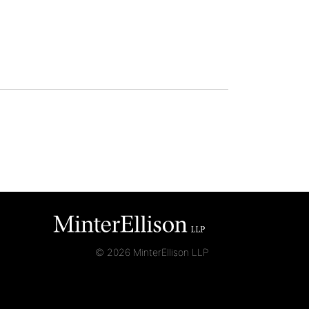
© 2026 MinterEllison LLP