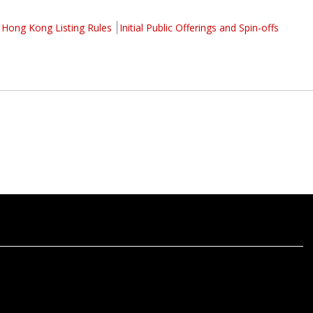
Hong Kong Listing Rules
Initial Public Offerings and Spin-offs