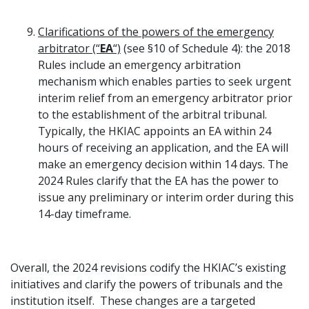
Clarifications of the powers of the emergency
arbitrator (“
EA
“)
(see §10 of Schedule 4): the 2018
Rules include an emergency arbitration
mechanism which enables parties to seek urgent
interim relief from an emergency arbitrator prior
to the establishment of the arbitral tribunal.
Typically, the HKIAC appoints an EA within 24
hours of receiving an application, and the EA will
make an emergency decision within 14 days. The
2024 Rules clarify that the EA has the power to
issue any preliminary or interim order during this
14-day timeframe.
Overall, the 2024 revisions codify the HKIAC’s existing
initiatives and clarify the powers of tribunals and the
institution itself. These changes are a targeted