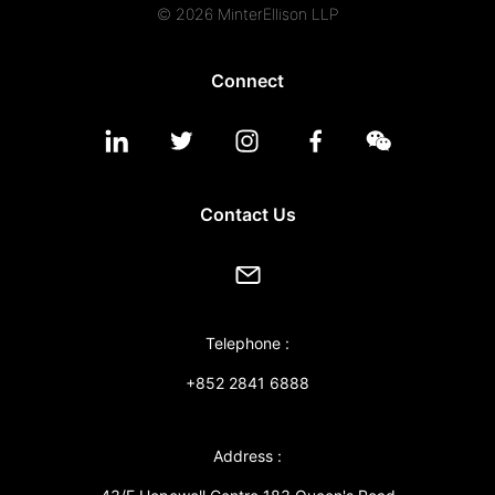
© 2026 MinterEllison LLP
Connect
Contact Us
Telephone :
+852 2841 6888
Address :