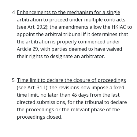
Enhancements to the mechanism for a single
arbitration to proceed under multiple contracts
(see Art. 29.2): the amendments allow the HKIAC to
appoint the arbitral tribunal if it determines that
the arbitration is properly commenced under
Article 29, with parties deemed to have waived
their rights to designate an arbitrator.
Time limit to declare the closure of proceedings
(see Art. 31.1): the revisions now impose a fixed
time limit, no later than 45 days from the last
directed submissions, for the tribunal to declare
the proceedings or the relevant phase of the
proceedings closed.