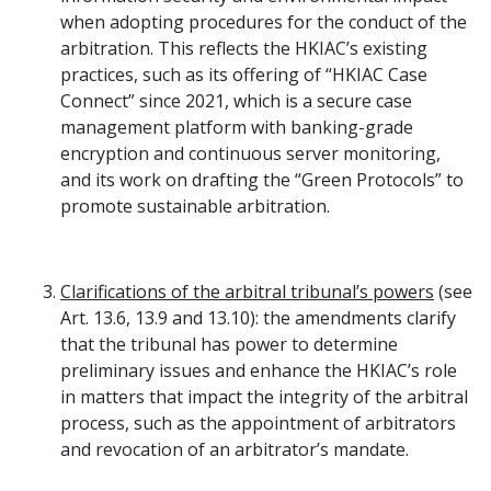
when adopting procedures for the conduct of the
arbitration. This reflects the HKIAC’s existing
practices, such as its offering of “HKIAC Case
Connect” since 2021, which is a secure case
management platform with banking-grade
encryption and continuous server monitoring,
and its work on drafting the “Green Protocols” to
promote sustainable arbitration.
Clarifications of the arbitral tribunal’s powers
(see
Art. 13.6, 13.9 and 13.10): the amendments clarify
that the tribunal has power to determine
preliminary issues and enhance the HKIAC’s role
in matters that impact the integrity of the arbitral
process, such as the appointment of arbitrators
and revocation of an arbitrator’s mandate.