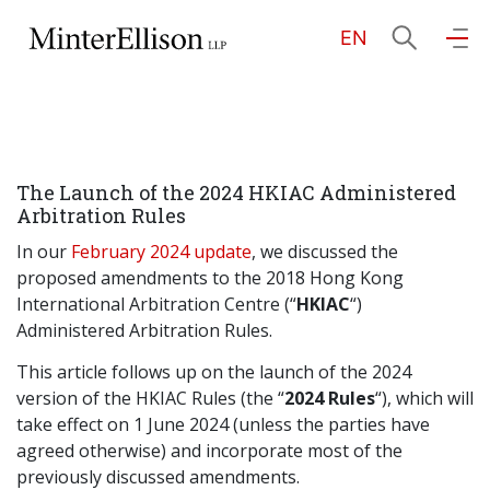
EN
EN
繁
简
Home
The Launch of the 2024 HKIAC Administered
About Us
Arbitration Rules
In our
February 2024 update
, we discussed the
Practice Areas
proposed amendments to the 2018 Hong Kong
International Arbitration Centre (“
HKIAC
“)
Administered Arbitration Rules.
Our People
This article follows up on the launch of the 2024
version of the HKIAC Rules (the “
2024 Rules
“), which will
take effect on 1 June 2024 (unless the parties have
Community Investment
agreed otherwise) and incorporate most of the
previously discussed amendments.