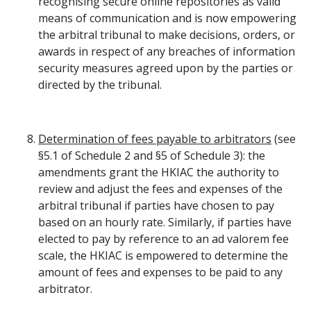
recognising secure online repositories as valid
means of communication and is now empowering
the arbitral tribunal to make decisions, orders, or
awards in respect of any breaches of information
security measures agreed upon by the parties or
directed by the tribunal.
Determination of fees payable to arbitrators
(see
§5.1 of Schedule 2 and §5 of Schedule 3): the
amendments grant the HKIAC the authority to
review and adjust the fees and expenses of the
arbitral tribunal if parties have chosen to pay
based on an hourly rate. Similarly, if parties have
elected to pay by reference to an ad valorem fee
scale, the HKIAC is empowered to determine the
amount of fees and expenses to be paid to any
arbitrator.