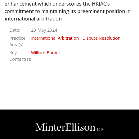
enhancement which underscores the HKIAC’s
commitment to maintaining its preeminent position in
international arbitration.
Date:
23 May 2024
Practice
International Arbitration
Dispute Resolution
Area(s):
Key
William Barber
Contact(s):