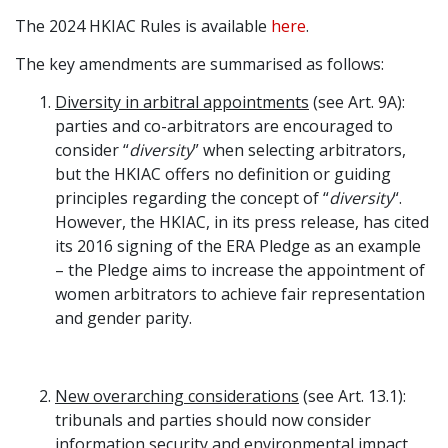
The 2024 HKIAC Rules is available
here
.
Graduate Recruitment
The key amendments are summarised as follows:
Diversity in arbitral appointments
(see Art. 9A):
Contact Us
parties and co-arbitrators are encouraged to
consider “
diversity
” when selecting arbitrators,
but the HKIAC offers no definition or guiding
Latest News
principles regarding the concept of “
diversity
“.
However, the HKIAC, in its press release, has cited
its 2016 signing of the ERA Pledge as an example
Locations
– the Pledge aims to increase the appointment of
women arbitrators to achieve fair representation
and gender parity.
New overarching considerations
(see Art. 13.1):
tribunals and parties should now consider
information security and environmental impact