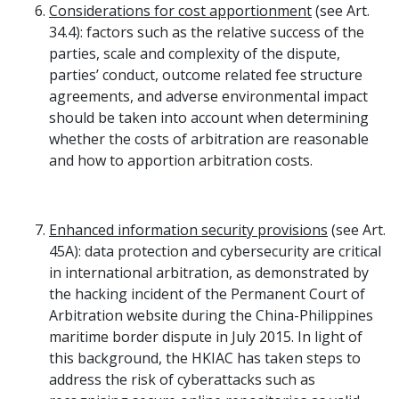
Considerations for cost apportionment
(see Art.
34.4): factors such as the relative success of the
parties, scale and complexity of the dispute,
parties’ conduct, outcome related fee structure
agreements, and adverse environmental impact
should be taken into account when determining
whether the costs of arbitration are reasonable
and how to apportion arbitration costs.
Enhanced information security provisions
(see Art.
45A): data protection and cybersecurity are critical
in international arbitration, as demonstrated by
the hacking incident of the Permanent Court of
Arbitration website during the China-Philippines
maritime border dispute in July 2015. In light of
this background, the HKIAC has taken steps to
address the risk of cyberattacks such as