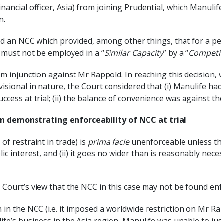
f Financial officer, Asia) from joining Prudential, which Manu
n.
 an NCC which provided, among other things, that for a pe
must not be employed in a “
Similar Capacity
” by a “
Competi
m injunction against Mr Rappold. In reaching this decision, w
visional in nature, the Court considered that (i) Manulife ha
ess at trial; (ii) the balance of convenience was against the
n demonstrating enforceability of NCC at trial
of restraint in trade) is
prima facie
unenforceable unless the
blic interest, and (ii) it goes no wider than is reasonably nec
Court’s view that the NCC in this case may not be found enfo
n in the NCC (i.e. it imposed a worldwide restriction on Mr 
ife’s business in the Asia region, Manulife was unable to jus