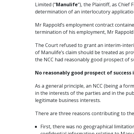
Limited (“
Manulife
“), the Plaintiff, as Chie
determination of an interlocutory applicatio
Mr Rappold’s employment contract contained
termination of his employment, Mr Rappold 
The Court refused to grant an interim-interi
of Manulife’s claim should be treated as pro
the NCC had reasonably good prospect of succ
No reasonably good prospect of success i
As a general principle, an NCC (being a form 
in the interests of the parties and in the pu
legitimate business interests.
There are three reasons contributing to the 
First, there was no geographical limitatio
confidential information relating to Manul