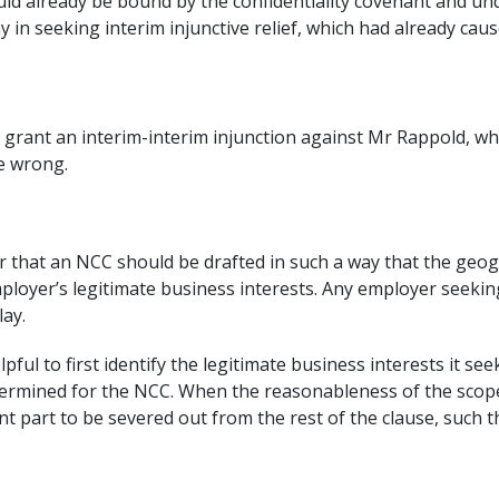
ld already be bound by the confidentiality covenant and un
ay in seeking interim injunctive relief, which had already c
grant an interim-interim injunction against Mr Rappold, whic
be wrong.
r that an NCC should be drafted in such a way that the geog
ployer’s legitimate business interests. Any employer seeking
lay.
pful to first identify the legitimate business interests it se
rmined for the NCC. When the reasonableness of the scope is
t part to be severed out from the rest of the clause, such t