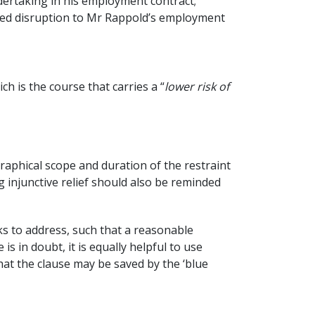
dertaking in his employment contract;
aused disruption to Mr Rappold’s employment
h is the course that carries a “
lower risk of
raphical scope and duration of the restraint
 injunctive relief should also be reminded
eks to address, such that a reasonable
 in doubt, it is equally helpful to use
hat the clause may be saved by the ‘blue