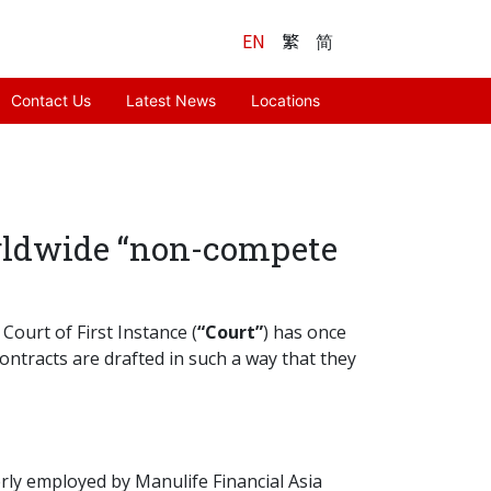
EN
繁
简
Contact Us
Latest News
Locations
orldwide “non-compete
Court of First Instance (
“Court”
) has once
ontracts are drafted in such a way that they
rly employed by Manulife Financial Asia