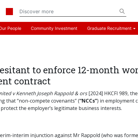
Our People
Community Investment
Graduate Recruitment
esitant to enforce 12-month w
nt contract
imited v Kenneth Joseph Rappold & ors
[2024] HKCFI 989, the 
ng that “non-compete covenants” (
“NCCs”
) in employment c
protect the employer’s legitimate business interests.
nterim-interim injunction against Mr Rappold (who was forme