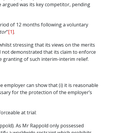
life argued was its key competitor, pending
riod of 12 months following a voluntary
tor
“
[1]
.
hilst stressing that its views on the merits
d not demonstrated that its claim to enforce
 granting of such interim-interim relief.
 employer can show that (i) it is reasonable
essary for the protection of the employer’s
rceable at trial:
Rappold). As Mr Rappold only possessed
tify a worldwide restraint which prohibits