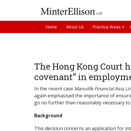
Home
About Us
Practice Areas
The Hong Kong Court h
covenant” in employme
In the recent case
Manulife Financial Asia L
again emphasised the importance of ensuri
go no further than reasonably necessary to 
Background
This decision concerns an application for i