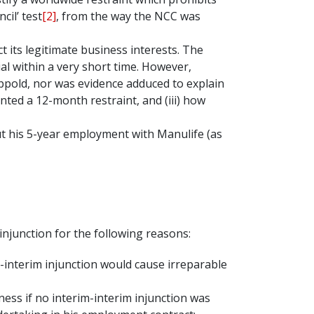
il’ test
[2]
, from the way the NCC was
 its legitimate business interests. The
l within a very short time. However,
appold, nor was evidence adduced to explain
ranted a 12-month restraint, and (iii) how
t his 5-year employment with Manulife (as
injunction for the following reasons:
-interim injunction would cause irreparable
ness if no interim-interim injunction was