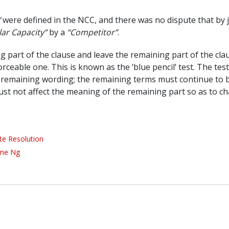
”
were defined in the NCC, and there was no dispute that by 
lar Capacity”
by a
“Competitor”
.
g part of the clause and leave the remaining part of the clau
ceable one. This is known as the ‘blue pencil’ test. The test
e remaining wording; the remaining terms must continue to 
ust not affect the meaning of the remaining part so as to c
te Resolution
ine Ng