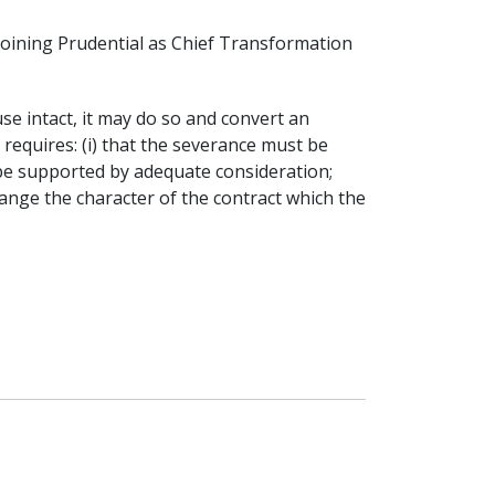
joining Prudential as Chief Transformation
se intact, it may do so and convert an
 requires: (i) that the severance must be
be supported by adequate consideration;
hange the character of the contract which the