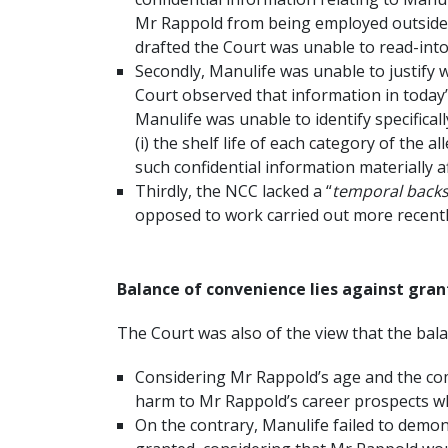
Mr Rappold from being employed outside As
drafted the Court was unable to read-into 
Secondly, Manulife was unable to justify 
Court observed that information in today’
Manulife was unable to identify specifica
(i) the shelf life of each category of the a
such confidential information materially a
Thirdly, the NCC lacked a “
temporal back
opposed to work carried out more recentl
Balance of convenience lies against gran
The Court was also of the view that the bala
Considering Mr Rappold’s age and the com
harm to Mr Rappold’s career prospects wh
On the contrary, Manulife failed to demon