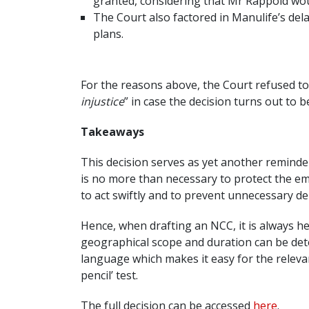
granted, considering that Mr Rappold wou
The Court also factored in Manulife’s del
plans.
For the reasons above, the Court refused to 
injustice
” in case the decision turns out to 
Takeaways
This decision serves as yet another reminde
is no more than necessary to protect the em
to act swiftly and to prevent unnecessary de
Hence, when drafting an NCC, it is always hel
geographical scope and duration can be dete
language which makes it easy for the relevan
pencil’ test.
The full decision can be accessed
here
.