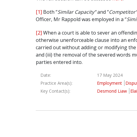
[1]
Both “
Similar Capacity”
and “
Competitor
Officer, Mr Rappold was employed in a “
Simi
[2]
When a court is able to sever an offendin
otherwise unenforceable clause into an enfor
carried out without adding or modifying th
and (iii) the removal of the severed words m
parties entered into.
Date:
17 May 2024
Practice Area(s):
Employment
Dispu
Key Contact(s):
Desmond Liaw
Ela