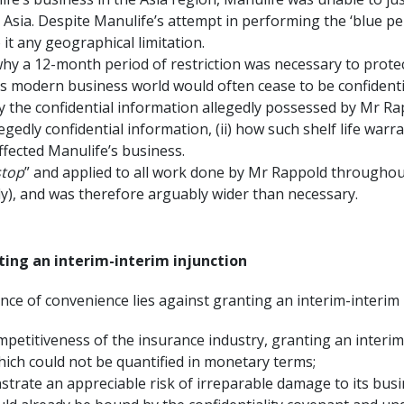
ia. Despite Manulife’s attempt in performing the ‘blue penc
it any geographical limitation.
why a 12-month period of restriction was necessary to protect
s modern business world would often cease to be confidentia
lly the confidential information allegedly possessed by Mr R
llegedly confidential information, (ii) how such shelf life war
ffected Manulife’s business.
stop
” and applied to all work done by Mr Rappold throughou
y), and was therefore arguably wider than necessary.
ting an interim-interim injunction
nce of convenience lies against granting an interim-interim 
petitiveness of the insurance industry, granting an interim
ich could not be quantified in monetary terms;
strate an appreciable risk of irreparable damage to its busi