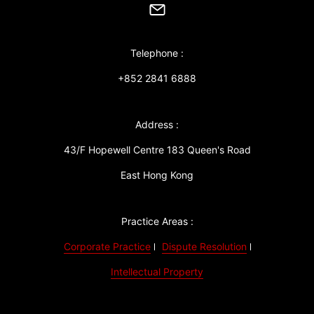
Telephone :
+852 2841 6888
Address :
43/F Hopewell Centre 183 Queen's Road
East Hong Kong
Practice Areas :
Corporate Practice
Dispute Resolution
Intellectual Property