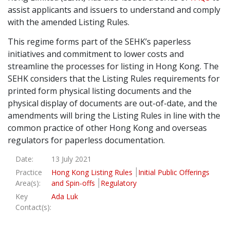
assist applicants and issuers to understand and comply
Graduate Recruitment
with the amended Listing Rules.
This regime forms part of the SEHK’s paperless
initiatives and commitment to lower costs and
Contact Us
streamline the processes for listing in Hong Kong. The
SEHK considers that the Listing Rules requirements for
printed form physical listing documents and the
Latest News
physical display of documents are out-of-date, and the
amendments will bring the Listing Rules in line with the
common practice of other Hong Kong and overseas
Locations
regulators for paperless documentation.
Date:
13 July 2021
Practice
Hong Kong Listing Rules
Initial Public Offerings
Area(s):
and Spin-offs
Regulatory
Key
Ada Luk
Contact(s):