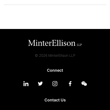
© 2026 MinterEllison LLP
Connect
Contact Us