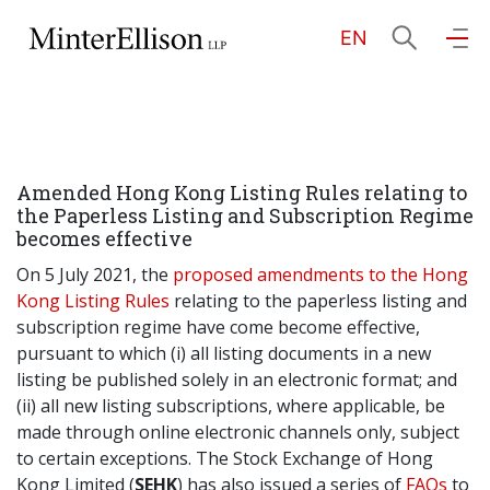
EN
EN
繁
简
Home
Amended Hong Kong Listing Rules relating to
About Us
the Paperless Listing and Subscription Regime
becomes effective
Practice Areas
On 5 July 2021, the
proposed amendments to the Hong
Kong Listing Rules
relating to the paperless listing and
subscription regime have come become effective,
pursuant to which (i) all listing documents in a new
Our People
listing be published solely in an electronic format; and
(ii) all new listing subscriptions, where applicable, be
made through online electronic channels only, subject
Community Investment
to certain exceptions. The Stock Exchange of Hong
Kong Limited (
SEHK
) has also issued a series of
FAQs
to