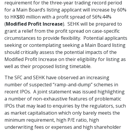
requirement for the three-year trading record period
Graduate Recruitment
for a Main Board’s listing applicant will increase by 60%
to HK$80 million with a profit spread of 56%:44%
(
Modified Profit Increase
). SEHK will be prepared to
grant a relief from the profit spread on case-specific
Contact Us
circumstances to provide flexibility. Potential applicants
seeking or contemplating seeking a Main Board listing
should critically assess the potential impacts of the
Latest News
Modified Profit Increase on their eligibility for listing as
well as their proposed listing timetable.
Locations
The SFC and SEHK have observed an increasing
number of suspected “ramp-and-dump” schemes in
recent IPOs. A joint statement was issued highlighting
a number of non-exhaustive features of problematic
IPOs that may lead to enquiries by the regulators, such
as market capitalisation which only barely meets the
minimum requirement, high P/E ratio, high
underwriting fees or expenses and high shareholder