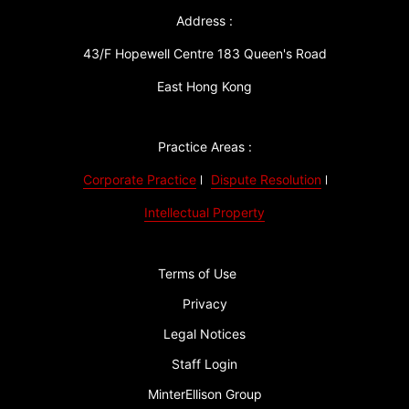
Address :
43/F Hopewell Centre 183 Queen's Road
East Hong Kong
Practice Areas :
Corporate Practice
Dispute Resolution
Intellectual Property
Terms of Use
Privacy
Legal Notices
Staff Login
MinterEllison Group