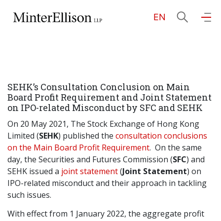
EN
EN
繁
简
Home
SEHK’s Consultation Conclusion on Main
About Us
Board Profit Requirement and Joint Statement
on IPO-related Misconduct by SFC and SEHK
Practice Areas
On 20 May 2021, The Stock Exchange of Hong Kong
Limited (
SEHK
) published the
consultation conclusions
on the Main Board Profit Requirement
. On the same
day, the Securities and Futures Commission (
SFC
) and
Our People
SEHK issued a
joint statement
(
Joint Statement
) on
IPO-related misconduct and their approach in tackling
such issues.
Community Investment
With effect from 1 January 2022, the aggregate profit