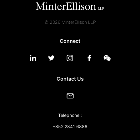
© 2026 MinterEllison LLP
Connect
Contact Us
Telephone :
+852 2841 6888