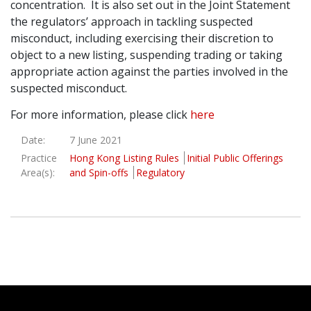
concentration. It is also set out in the Joint Statement
the regulators’ approach in tackling suspected
misconduct, including exercising their discretion to
object to a new listing, suspending trading or taking
appropriate action against the parties involved in the
suspected misconduct.
For more information, please click
here
Date:
7 June 2021
Practice
Hong Kong Listing Rules
Initial Public Offerings
Area(s):
and Spin-offs
Regulatory