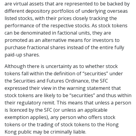
are virtual assets that are represented to be backed by
Graduate Recruitment
different depository portfolios of underlying overseas
listed stocks, with their prices closely tracking the
performance of the respective stocks. As stock tokens
can be denominated in factional units, they are
Contact Us
promoted as an alternative means for investors to
purchase fractional shares instead of the entire fully
paid-up shares.
Latest News
Although there is uncertainty as to whether stock
tokens fall within the definition of “securities” under
Locations
the Securities and Futures Ordinance, the SFC
expressed their view in the warning statement that
stock tokens are likely to be “securities” and thus within
their regulatory remit. This means that unless a person
is licenced by the SFC (or unless an applicable
exemption applies), any person who offers stock
tokens or the trading of stock tokens to the Hong
Kong public may be criminally liable.