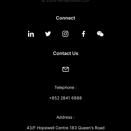
© 2026 MinterEllison LLP
Connect
Contact Us
Telephone :
+852 2841 6888
Address :
43/F Hopewell Centre 183 Queen's Road