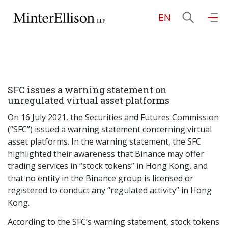
EN
EN
繁
简
Home
SFC issues a warning statement on
About Us
unregulated virtual asset platforms
On 16 July 2021, the Securities and Futures Commission
Practice Areas
(“SFC”) issued a warning statement concerning virtual
asset platforms. In the warning statement, the SFC
highlighted their awareness that Binance may offer
trading services in “stock tokens” in Hong Kong, and
Our People
that no entity in the Binance group is licensed or
registered to conduct any “regulated activity” in Hong
Kong.
Community Investment
According to the SFC’s warning statement, stock tokens