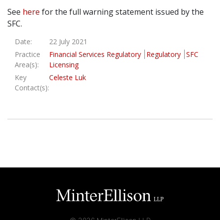
See
here
for the full warning statement issued by the
SFC.
Date:
22 July 2021
Practice
Financial Services Regulatory
Regulatory
SFC
Area(s):
Licensing
Key
Celeste Luk
Contact(s):