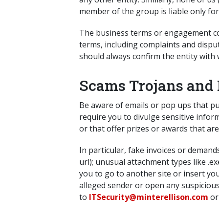
member of the group is liable only fo
The business terms or engagement cond
terms, including complaints and disput
should always confirm the entity with
Scams Trojans and 
Be aware of emails or pop ups that pu
require you to divulge sensitive infor
or that offer prizes or awards that are
In particular, fake invoices or demand
url); unusual attachment types like .e
you to go to another site or insert yo
alleged sender or open any suspicious
to
ITSecurity@minterellison.com
or 