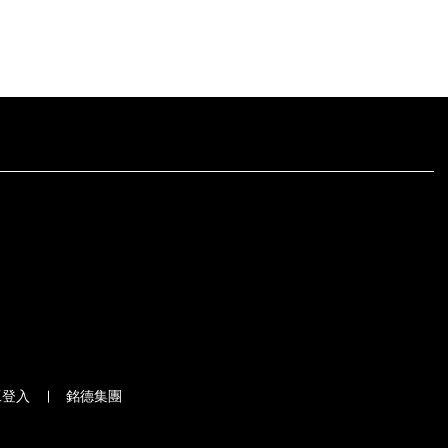
工登入
銘德集團