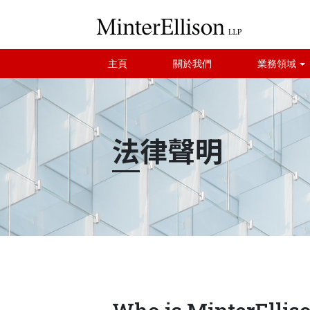
主頁
關於我們
業務領域
法律聲明