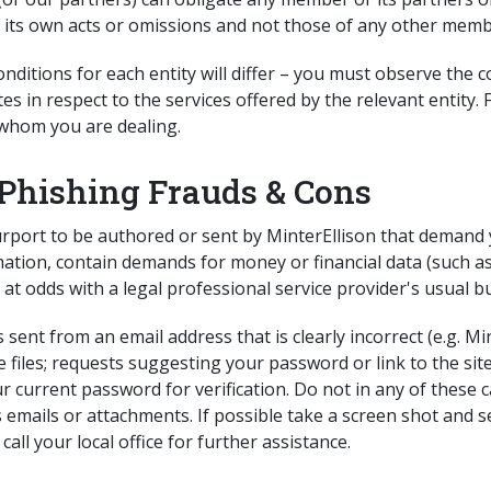
r its own acts or omissions and not those of any other memb
itions for each entity will differ – you must observe the 
es in respect to the services offered by the relevant entity
 whom you are dealing.
Phishing Frauds & Cons
rport to be authored or sent by MinterEllison that demand yo
mation, contain demands for money or financial data (such as
 at odds with a legal professional service provider's usual b
s sent from an email address that is clearly incorrect (e.g. 
xe files; requests suggesting your password or link to the si
ur current password for verification. Do not in any of these 
 emails or attachments. If possible take a screen shot and 
call your local office for further assistance.