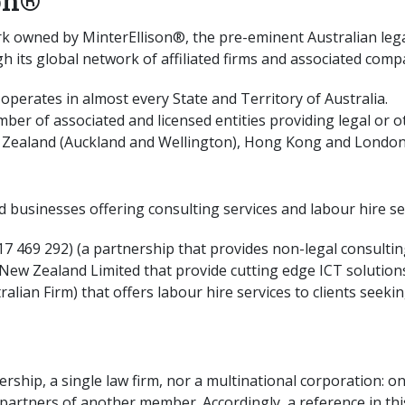
on®
rk owned by MinterEllison®, the pre-eminent Australian lega
gh its global network of affiliated firms and associated comp
) operates in almost every State and Territory of Australia.
er of associated and licensed entities providing legal or o
Zealand (Auckland and Wellington), Hong Kong and London (
ed businesses offering consulting services and labour hire se
7 469 292) (a partnership that provides non-legal consulting
 Zealand Limited that provide cutting edge ICT solutions d
tralian Firm) that offers labour hire services to clients see
nership, a single law firm, nor a multinational corporation:
partners of another member. Accordingly, a reference in this