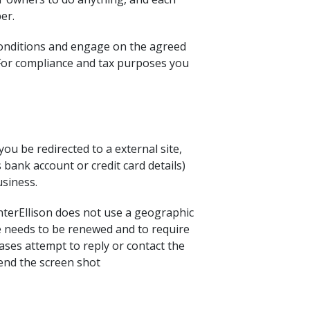
er.
conditions and engage on the agreed
. For compliance and tax purposes you
u be redirected to a external site,
 bank account or credit card details)
usiness.
MinterEllison does not use a geographic
te needs to be renewed and to require
cases attempt to reply or contact the
send the screen shot