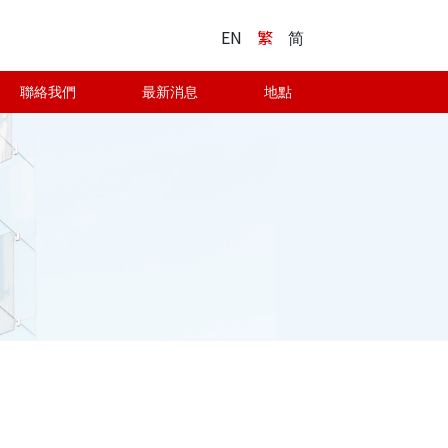
EN
繁
简
聯絡我們
最新消息
地點