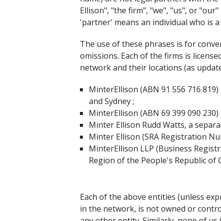
Ellison", "the firm", "we", "us", or "ou
'partner' means an individual who is 
The use of these phrases is for conveni
omissions. Each of the firms is licens
network and their locations (as update
MinterEllison (ABN 91 556 716 819) 
and Sydney ;
MinterEllison (ABN 69 399 090 230) 
Minter Ellison Rudd Watts, a separa
Minter Ellison (SRA Registration N
MinterEllison LLP (Business Registr
Region of the People's Republic of 
Each of the above entities (unless exp
in the network, is not owned or contro
any other entity. Similarly, none of u