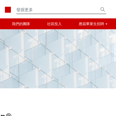
我們的團隊
社區投入
應屆畢業生招聘