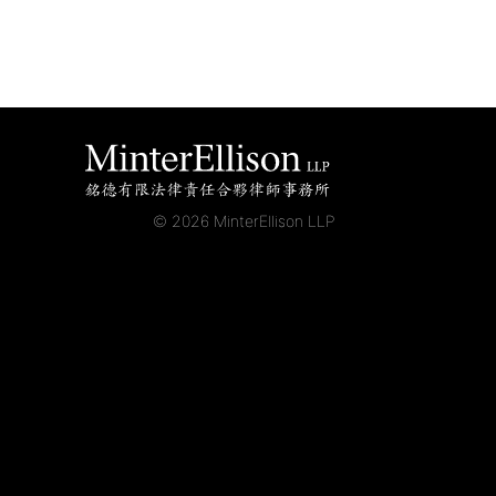
© 2026 MinterEllison LLP