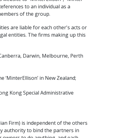
References to an individual as a
 members of the group.
ies are liable for each other's acts or
gal entities. The firms making up this
, Canberra, Darwin, Melbourne, Perth
e ‘MinterEllison’ in New Zealand;
Hong Kong Special Administrative
lian Firm) is independent of the others
y authority to bind the partners in
or owners to do anything, and each