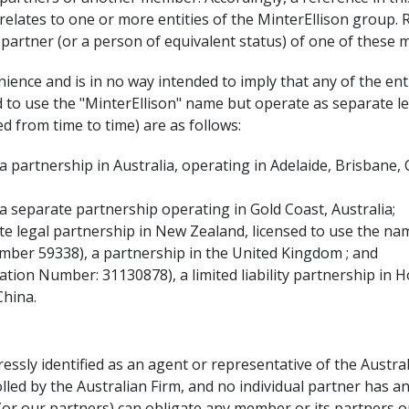
r" relates to one or more entities of the MinterEllison group. 
a partner (or a person of equivalent status) of one of these
ence and is in no way intended to imply that any of the entit
ed to use the "MinterEllison" name but operate as separate le
d from time to time) are as follows:
a partnership in Australia, operating in Adelaide, Brisbane
a separate partnership operating in Gold Coast, Australia;
te legal partnership in New Zealand, licensed to use the nam
umber 59338), a partnership in the United Kingdom ; and
ation Number: 31130878), a limited liability partnership in 
China.
ressly identified as an agent or representative of the Austra
lled by the Australian Firm, and no individual partner has an
s (or our partners) can obligate any member or its partners 