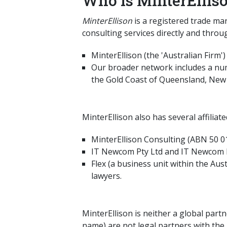
Who is MinterEllis
MinterEllison
is a registered trade ma
consulting services directly and throu
MinterEllison (the 'Australian Firm'
Our broader network includes a numb
the Gold Coast of Queensland, New 
MinterEllison also has several affiliat
MinterEllison Consulting (ABN 50 01
IT Newcom Pty Ltd and IT Newcom New
Flex (a business unit within the Aus
lawyers.
MinterEllison is neither a global part
name) are not legal partners with the 