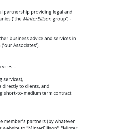
l partnership providing legal and
anies ('the
MinterEllison
group') -
ther business advice and services in
'our Associates').
rvices –
 services),
irectly to clients, and
king short-to-medium term contract
 one member's partners (by whatever
 website to "MinterEllison", "Minter