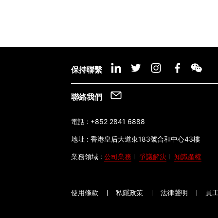
保持聯繫
聯絡我們
電話 :
+852 2841 6888
地址 :
香港皇后大道東183號合和中心43樓
業務領域 :
公司業務
爭議解決
知識產權
使用條款
私隱政策
法律聲明
員