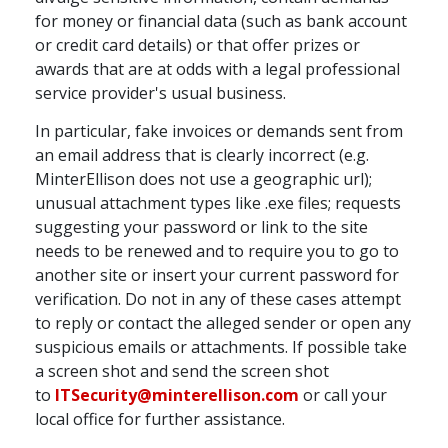
for money or financial data (such as bank account
or credit card details) or that offer prizes or
awards that are at odds with a legal professional
service provider's usual business.
In particular, fake invoices or demands sent from
an email address that is clearly incorrect (e.g.
MinterEllison does not use a geographic url);
unusual attachment types like .exe files; requests
suggesting your password or link to the site
needs to be renewed and to require you to go to
another site or insert your current password for
verification. Do not in any of these cases attempt
to reply or contact the alleged sender or open any
suspicious emails or attachments. If possible take
a screen shot and send the screen shot
to
ITSecurity@minterellison.com
or call your
local office for further assistance.