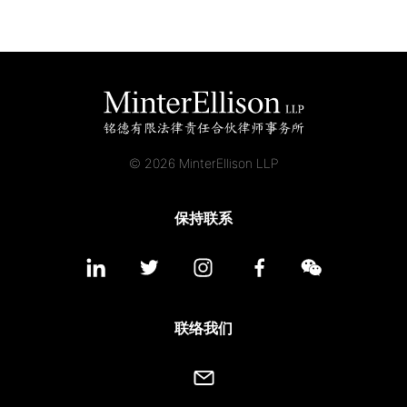
© 2026 MinterEllison LLP
保持联系
联络我们