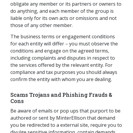
obligate any member or its partners or owners to
do anything, and each member of the group is
liable only for its own acts or omissions and not
those of any other member.
The business terms or engagement conditions
for each entity will differ – you must observe the
conditions and engage on the agreed terms,
including complaints and disputes in respect to
the services offered by the relevant entity. For
compliance and tax purposes you should always
confirm the entity with whom you are dealing.
Scams Trojans and Phishing Frauds &
Cons
Be aware of emails or pop ups that purport to be
authored or sent by MinterEllison that demand
you be redirected to a external site, require you to
divulge sensitive information, contain demands