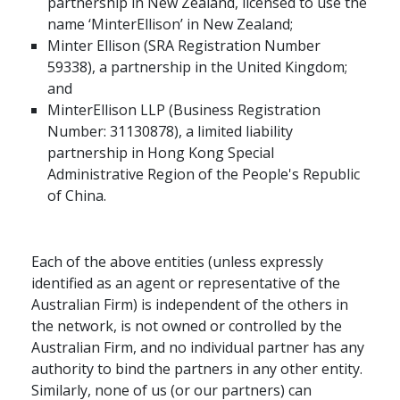
partnership in New Zealand, licensed to use the
name ‘MinterEllison’ in New Zealand;
Minter Ellison (SRA Registration Number
59338), a partnership in the United Kingdom;
and
MinterEllison LLP (Business Registration
Number: 31130878), a limited liability
partnership in Hong Kong Special
Administrative Region of the People's Republic
of China.
Each of the above entities (unless expressly
identified as an agent or representative of the
Australian Firm) is independent of the others in
the network, is not owned or controlled by the
Australian Firm, and no individual partner has any
authority to bind the partners in any other entity.
Similarly, none of us (or our partners) can