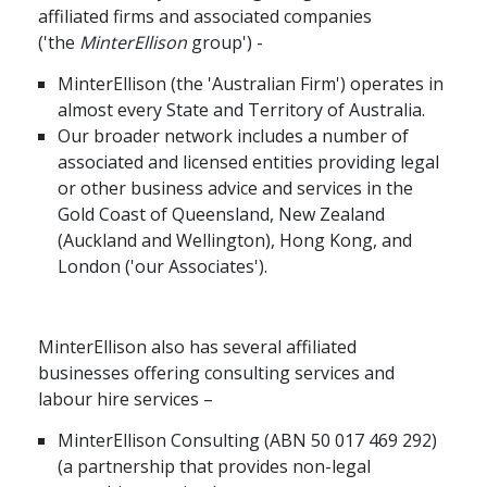
affiliated firms and associated companies
应届毕业生招聘
('the
MinterEllison
group') -
MinterEllison (the 'Australian Firm') operates in
almost every State and Territory of Australia.
联络我们
Our broader network includes a number of
associated and licensed entities providing legal
or other business advice and services in the
最新消息
Gold Coast of Queensland, New Zealand
(Auckland and Wellington), Hong Kong, and
London ('our Associates').
地点
MinterEllison also has several affiliated
businesses offering consulting services and
labour hire services –
MinterEllison Consulting (ABN 50 017 469 292)
(a partnership that provides non-legal