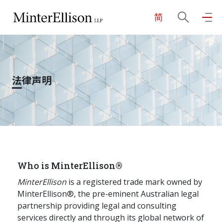
简
EN
繁
简
主页
法律声明
关于我们
业务领域
我们的团队
Who is MinterEllison®
MinterEllison
is a registered trade mark owned by
MinterEllison®, the pre-eminent Australian legal
社区投入
partnership providing legal and consulting
services directly and through its global network of