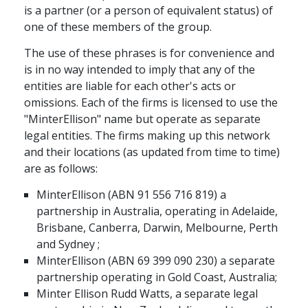
is a partner (or a person of equivalent status) of
one of these members of the group.
The use of these phrases is for convenience and
is in no way intended to imply that any of the
entities are liable for each other's acts or
omissions. Each of the firms is licensed to use the
"MinterEllison" name but operate as separate
legal entities. The firms making up this network
and their locations (as updated from time to time)
are as follows:
MinterEllison (ABN 91 556 716 819) a
partnership in Australia, operating in Adelaide,
Brisbane, Canberra, Darwin, Melbourne, Perth
and Sydney ;
MinterEllison (ABN 69 399 090 230) a separate
partnership operating in Gold Coast, Australia;
Minter Ellison Rudd Watts, a separate legal