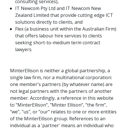
consulting services),
IT Newcom Pty Ltd and IT Newcom New
Zealand Limited that provide cutting edge ICT
solutions directly to clients, and
Flex (a business unit within the Australian Firm)
that offers labour hire services to clients
seeking short-to-medium term contract
lawyers.
MinterEllison is neither a global partnership, a
single law firm, nor a multinational corporation:
one member's partners (by whatever name) are
not legal partners with the partners of another
member. Accordingly, a reference in this website
to "MinterEllison", "Minter Ellison", "the firm",
"we", "us", or "our" relates to one or more entities
of the MinterEllison group. References to an
individual as a 'partner' means an individual who