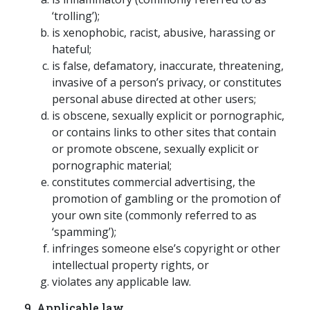
‘trolling’);
is xenophobic, racist, abusive, harassing or
hateful;
is false, defamatory, inaccurate, threatening,
invasive of a person’s privacy, or constitutes
personal abuse directed at other users;
is obscene, sexually explicit or pornographic,
or contains links to other sites that contain
or promote obscene, sexually explicit or
pornographic material;
constitutes commercial advertising, the
promotion of gambling or the promotion of
your own site (commonly referred to as
‘spamming’);
infringes someone else’s copyright or other
intellectual property rights, or
violates any applicable law.
9. Applicable law