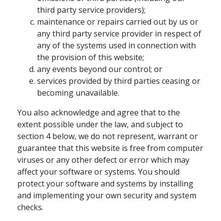
third party service providers);
maintenance or repairs carried out by us or
any third party service provider in respect of
any of the systems used in connection with
the provision of this website;
any events beyond our control; or
services provided by third parties ceasing or
becoming unavailable.
You also acknowledge and agree that to the
extent possible under the law, and subject to
section 4 below, we do not represent, warrant or
guarantee that this website is free from computer
viruses or any other defect or error which may
affect your software or systems. You should
protect your software and systems by installing
and implementing your own security and system
checks.