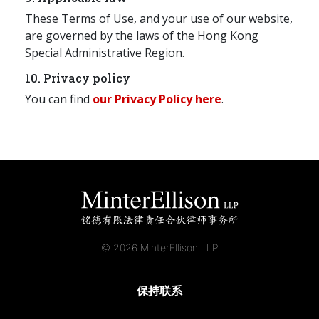
These Terms of Use, and your use of our website,
are governed by the laws of the Hong Kong
Special Administrative Region.
10. Privacy policy
You can find
our Privacy Policy here
.
© 2026 MinterEllison LLP
保持联系