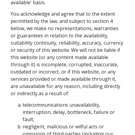
available' basis.
You acknowledge and agree that to the extent
permitted by the law, and subject to section 4
below, we make no representations, warranties
or guarantees in relation to the availability,
suitability continuity, reliability, accuracy, currency
or security of this website. We will not be liable if
this website (or any content made available
through it) is incomplete, corrupted, inaccurate,
outdated or incorrect, or if this website, or any
services provided or made available through it,
are unavailable for any reason, including directly
or indirectly as a result of:
telecommunications unavailability,
interruption, delay, bottleneck, failure or
fault;
negligent, malicious or wilful acts or
omissions of third parties (including our