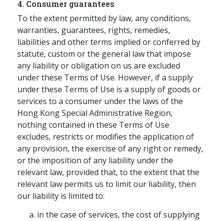
4. Consumer guarantees
To the extent permitted by law, any conditions,
warranties, guarantees, rights, remedies,
liabilities and other terms implied or conferred by
statute, custom or the general law that impose
any liability or obligation on us are excluded
under these Terms of Use. However, if a supply
under these Terms of Use is a supply of goods or
services to a consumer under the laws of the
Hong Kong Special Administrative Region,
nothing contained in these Terms of Use
excludes, restricts or modifies the application of
any provision, the exercise of any right or remedy,
or the imposition of any liability under the
relevant law, provided that, to the extent that the
relevant law permits us to limit our liability, then
our liability is limited to:
in the case of services, the cost of supplying