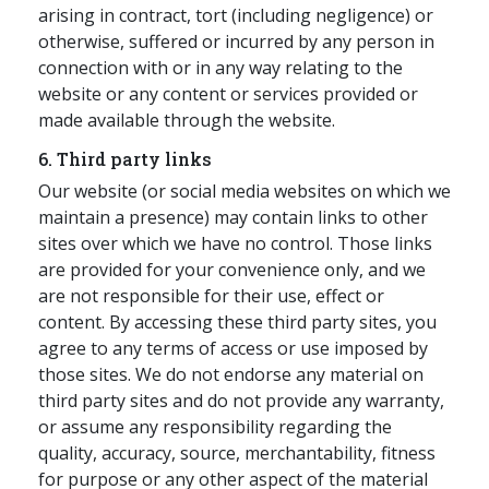
arising in contract, tort (including negligence) or
otherwise, suffered or incurred by any person in
connection with or in any way relating to the
website or any content or services provided or
made available through the website.
6. Third party links
Our website (or social media websites on which we
maintain a presence) may contain links to other
sites over which we have no control. Those links
are provided for your convenience only, and we
are not responsible for their use, effect or
content. By accessing these third party sites, you
agree to any terms of access or use imposed by
those sites. We do not endorse any material on
third party sites and do not provide any warranty,
or assume any responsibility regarding the
quality, accuracy, source, merchantability, fitness
for purpose or any other aspect of the material