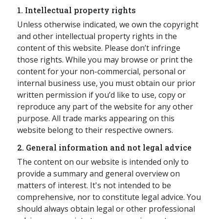
1. Intellectual property rights
应届毕业生招聘
Unless otherwise indicated, we own the copyright
and other intellectual property rights in the
content of this website. Please don’t infringe
联络我们
those rights. While you may browse or print the
content for your non-commercial, personal or
internal business use, you must obtain our prior
最新消息
written permission if you’d like to use, copy or
reproduce any part of the website for any other
purpose. All trade marks appearing on this
地点
website belong to their respective owners.
2. General information and not legal advice
The content on our website is intended only to
provide a summary and general overview on
matters of interest. It's not intended to be
comprehensive, nor to constitute legal advice. You
should always obtain legal or other professional