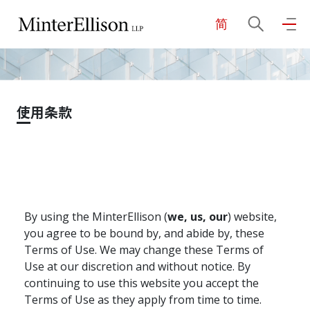
简
EN
繁
简
主页
使用条款
关于我们
业务领域
By using the MinterEllison (
we, us, our
) website,
我们的团队
you agree to be bound by, and abide by, these
Terms of Use. We may change these Terms of
Use at our discretion and without notice. By
社区投入
continuing to use this website you accept the
Terms of Use as they apply from time to time.