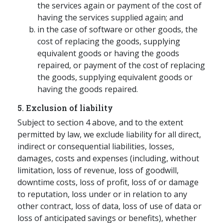
the services again or payment of the cost of
having the services supplied again; and
in the case of software or other goods, the
cost of replacing the goods, supplying
equivalent goods or having the goods
repaired, or payment of the cost of replacing
the goods, supplying equivalent goods or
having the goods repaired.
5. Exclusion of liability
Subject to section 4 above, and to the extent
permitted by law, we exclude liability for all direct,
indirect or consequential liabilities, losses,
damages, costs and expenses (including, without
limitation, loss of revenue, loss of goodwill,
downtime costs, loss of profit, loss of or damage
to reputation, loss under or in relation to any
other contract, loss of data, loss of use of data or
loss of anticipated savings or benefits), whether