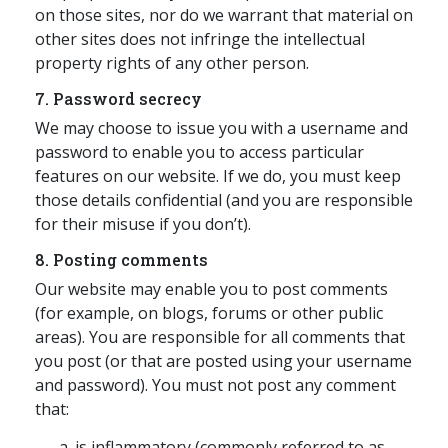
on those sites, nor do we warrant that material on
other sites does not infringe the intellectual
property rights of any other person.
7. Password secrecy
We may choose to issue you with a username and
password to enable you to access particular
features on our website. If we do, you must keep
those details confidential (and you are responsible
for their misuse if you don’t).
8. Posting comments
Our website may enable you to post comments
(for example, on blogs, forums or other public
areas). You are responsible for all comments that
you post (or that are posted using your username
and password). You must not post any comment
that:
is inflammatory (commonly referred to as