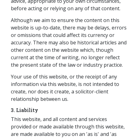
advice, appropriate to your own circumstances,
before acting or relying on any of that content.
Although we aim to ensure the content on this
website is up-to-date, there may be delays, errors
or omissions that could affect its currency or
accuracy. There may also be historical articles and
other content on the website which, though
current at the time of writing, no longer reflect
the present state of the law or industry practice.
Your use of this website, or the receipt of any
information via this website, is not intended to
create, nor does it create, a solicitor-client
relationship between us.
3. Liability
This website, and all content and services
provided or made available through this website,
are made available to you on an 'as is' and 'as