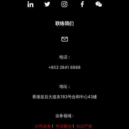
联络我们
电话 :
+852 2841 6888
地址 :
香港皇后大道东183号合和中心43楼
业务领域 :
公司业务
争议解决
知识产权